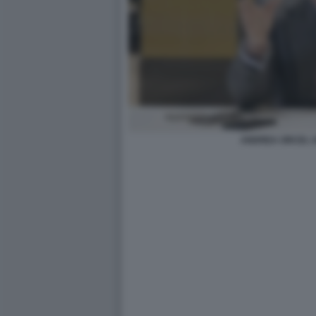
ANDREA ORCEL U