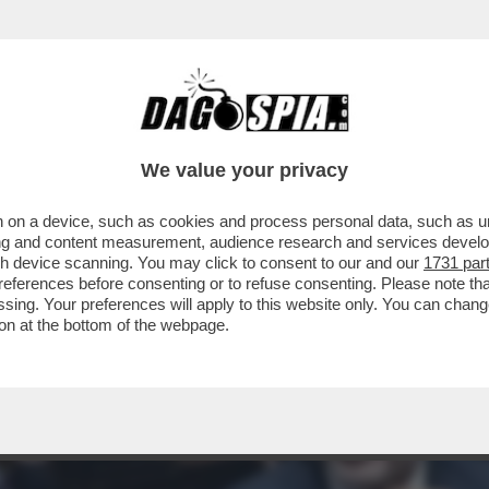
, IL FUTURO DEL SISTEMA BANCARIO ITALICO
We value your privacy
 on a device, such as cookies and process personal data, such as uni
ising and content measurement, audience research and services deve
gh device scanning. You may click to consent to our and our
1731 par
ferences before consenting or to refuse consenting. Please note th
essing. Your preferences will apply to this website only. You can cha
on at the bottom of the webpage.