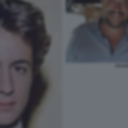
EDOARD