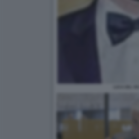
LUCA DEL VE