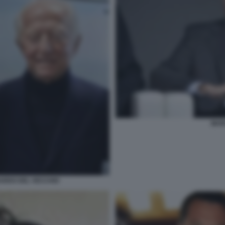
MAR
ARDO DEL VECCHIO