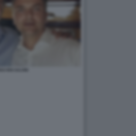
O RIXI SALVINI