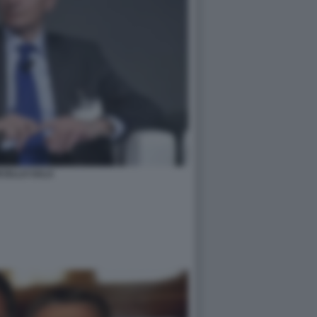
CELLO SALA