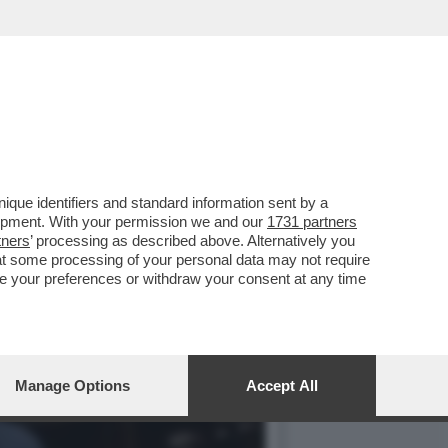
 È TUTTO DA SCRIVERE...
que identifiers and standard information sent by a
lopment. With your permission we and our
1731 partners
tners
’ processing as described above. Alternatively you
at some processing of your personal data may not require
nge your preferences or withdraw your consent at any time
Manage Options
Accept All