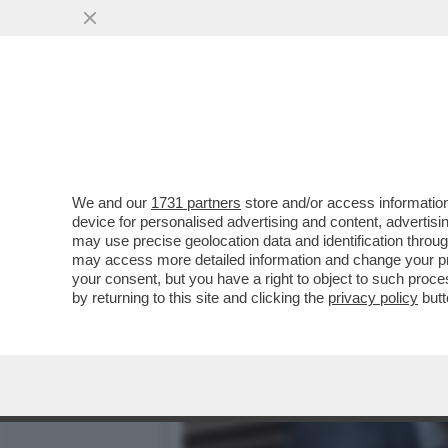
CON IL RIBALTONE SENESE
VAI ALL'ARTICOLO
We and our
1731 partners
store and/or access information
device for personalised advertising and content, advert
may use precise geolocation data and identification throu
may access more detailed information and change your pre
your consent, but you have a right to object to such proc
by returning to this site and clicking the
privacy policy
butt