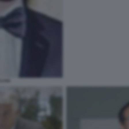
CCHIO