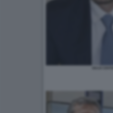
GIULIO CENT