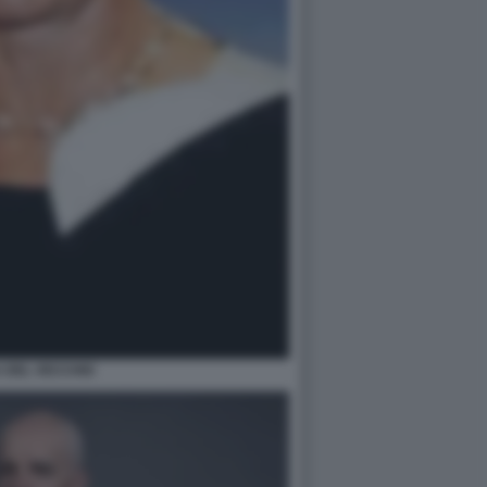
 DEL VECCHIO