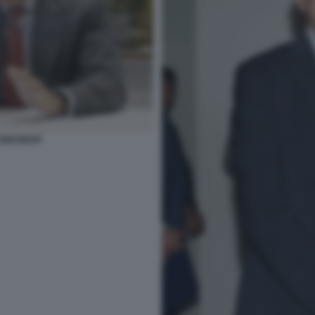
NICREDIT