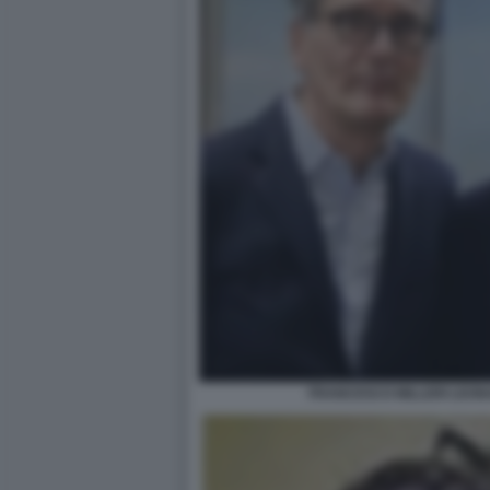
FRANCESCO MILLERI LEON