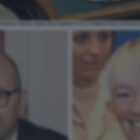
FEDERICO FRENI E GIANCARLO GIORGETTI ALLA CAMERA FOTO LAPRESSE 