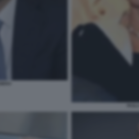
EMERO
PAOLA