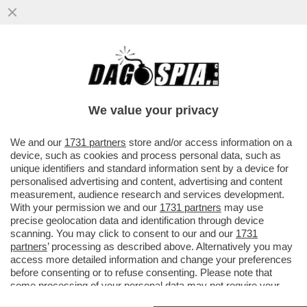
ARBASINO MEMORIES – ‘’NON SO COME
OGGI SAREBBE CONSIDERATO PASOLINI.
FORSE UN PEDOFILO
We value your privacy
VAI ALL'ARTICOLO
We and our
1731 partners
store and/or access information on a
device, such as cookies and process personal data, such as
unique identifiers and standard information sent by a device for
personalised advertising and content, advertising and content
measurement, audience research and services development.
With your permission we and our
1731 partners
may use
precise geolocation data and identification through device
scanning. You may click to consent to our and our
1731
partners
’ processing as described above. Alternatively you may
access more detailed information and change your preferences
before consenting or to refuse consenting. Please note that
some processing of your personal data may not require your
consent, but you have a right to object to such processing. Your