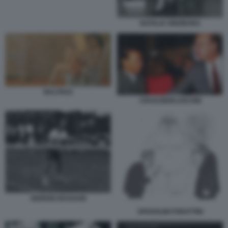
NATALIA GINZBURG
BALTHUS
CRAXI BERLUSCONI
GIORGIO BASSANI
SPADOLINI FORATTINI