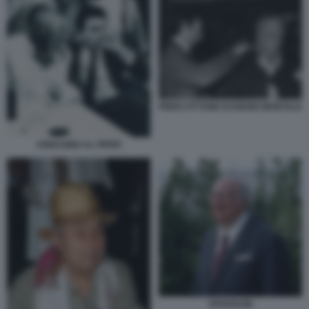
PIERO OTTONE EUGENIO MONTALE
ARBASINO AL PIPER
SPADOLINI