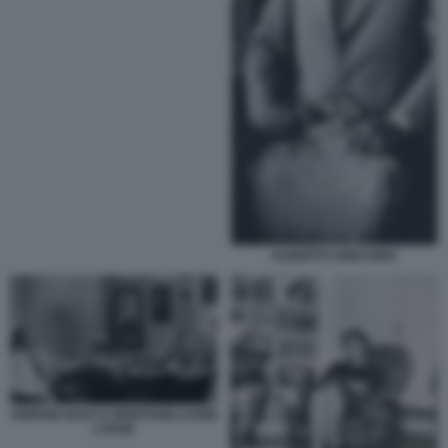
ALBERTO ARBASINO
GIORGIO BOCCA MONTANELLI1986
LARGE