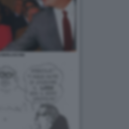
I BERLUSCONI