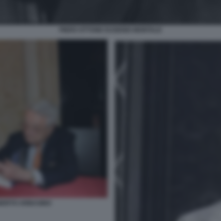
PIERO OTTONE EUGENIO MONTALE
BERTO ARBASINO