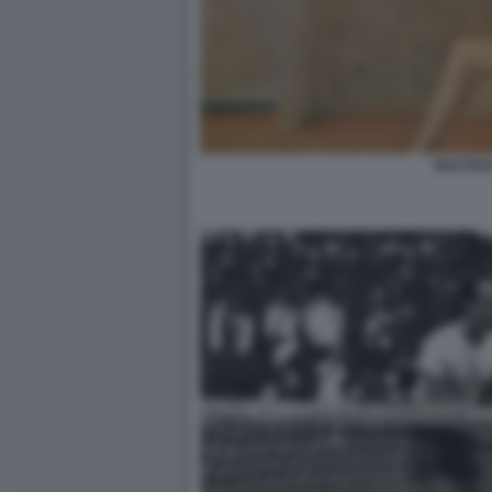
BALTHU