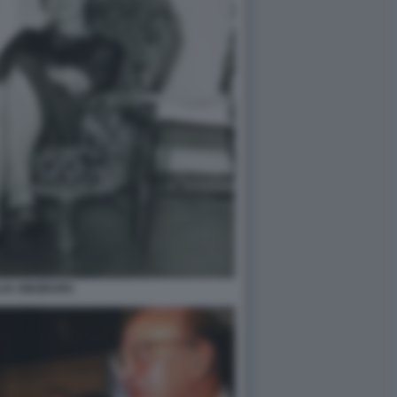
LIA GINZBURG