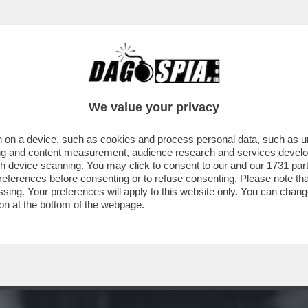
NON SO COME OGGI SAREBBE CONSIDERATO 
We value your privacy
 on a device, such as cookies and process personal data, such as uni
ising and content measurement, audience research and services deve
gh device scanning. You may click to consent to our and our
1731 par
ferences before consenting or to refuse consenting. Please note th
essing. Your preferences will apply to this website only. You can cha
on at the bottom of the webpage.