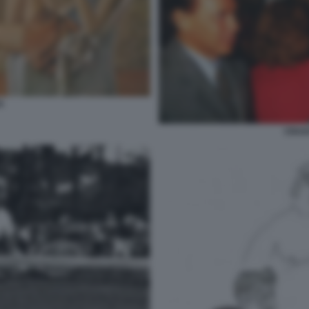
S
CRAX