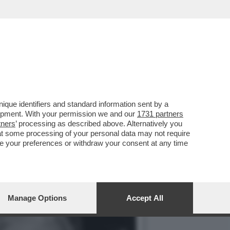
PASOLINI. FORSE UN
que identifiers and standard information sent by a
lopment. With your permission we and our
1731 partners
tners
’ processing as described above. Alternatively you
at some processing of your personal data may not require
nge your preferences or withdraw your consent at any time
Manage Options
Accept All