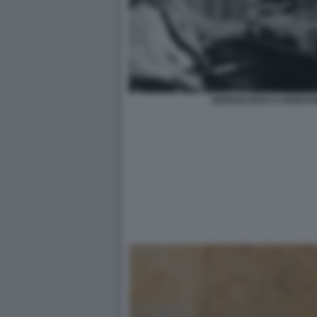
GIORGIO BOCCA MONTAN