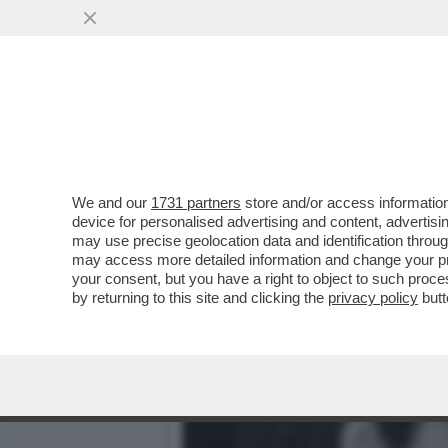
ARBASINO MEMORIES – ‘’
PEDOFILO
VAI ALL'ARTICOLO
We and our
1731 partners
store and/or access information
device for personalised advertising and content, advert
may use precise geolocation data and identification throu
may access more detailed information and change your pre
your consent, but you have a right to object to such proc
by returning to this site and clicking the
privacy policy
butt