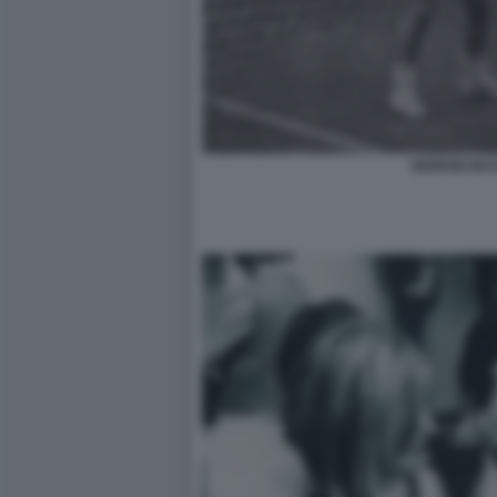
GIORGIO BA