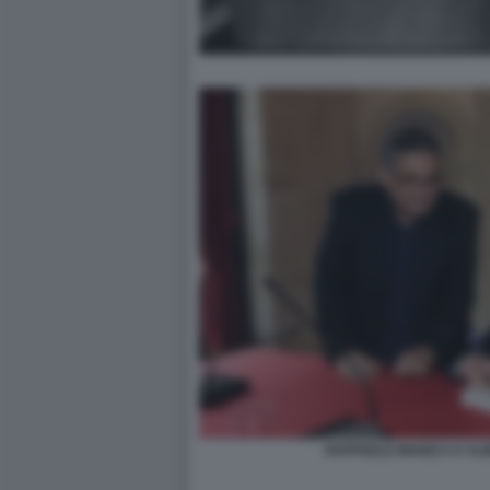
RAFFAELE MANICA E AL