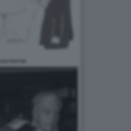
LINI FORATTINI