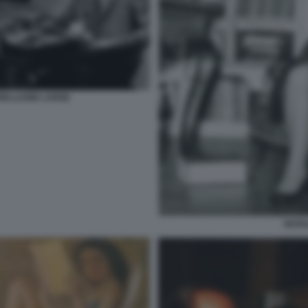
ELLI1986 LARGE
NATA