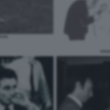
SSANI
SPADO