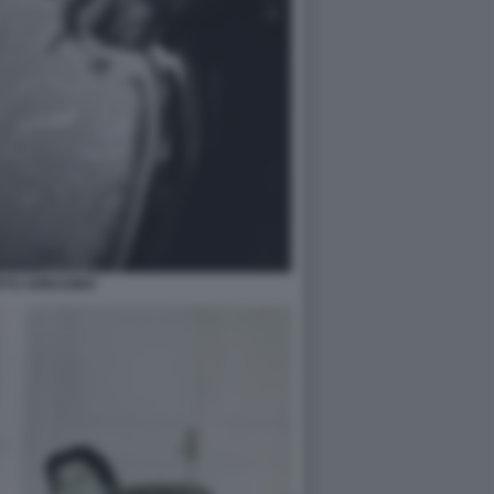
RTO ARBASINO