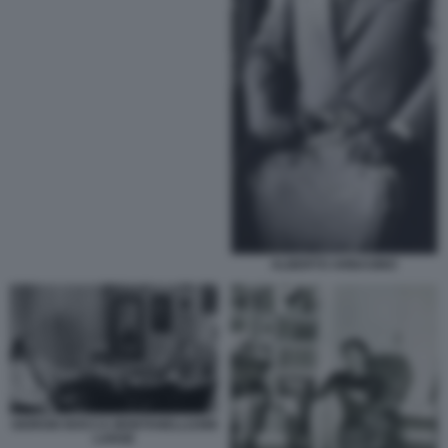
ALBERTO ARBASINO
GIORGIO BOCCA MONTANELLI1986
LARGE