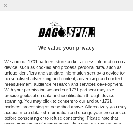
ARBASINO MEMORIES – ‘’NON SO COME
OGGI SAREBBE CONSIDERATO PASOLINI.
FORSE UN PEDOFILO
We value your privacy
VAI ALL'ARTICOLO
We and our
1731 partners
store and/or access information on a
device, such as cookies and process personal data, such as
unique identifiers and standard information sent by a device for
personalised advertising and content, advertising and content
measurement, audience research and services development.
With your permission we and our
1731 partners
may use
precise geolocation data and identification through device
scanning. You may click to consent to our and our
1731
partners
’ processing as described above. Alternatively you may
access more detailed information and change your preferences
before consenting or to refuse consenting. Please note that
some processing of your personal data may not require your
consent, but you have a right to object to such processing. Your