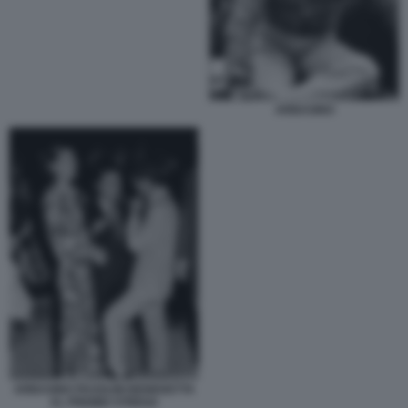
ARBASINO
ARBASINO PASOLINI BENEDETTA
AL PREMIO STREGA