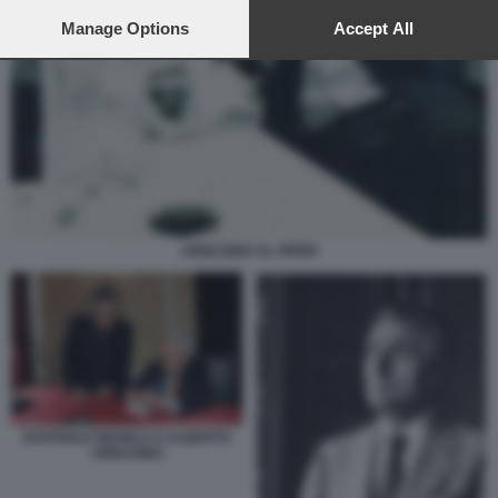
preferences will apply to this website only. You can change
your preferences or withdraw your consent at any time by
Manage Options
Accept All
returning to this site and clicking the
privacy policy
button at the
bottom of the webpage.
ARBASINO AL PIPER
RAFFAELE MANICA E ALBERTO
ARBASINO