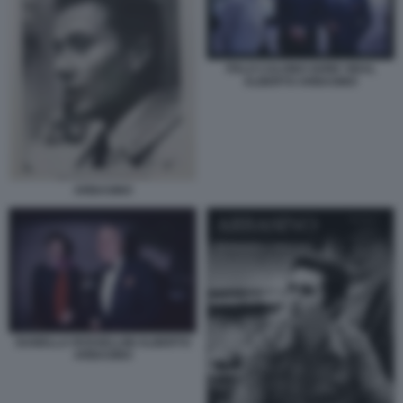
ITALO CALVINO GORE VIDAL
ALBERTO ARBASINO
ARBASINO
ISABELLA ROSSELLINI ALBERTO
ARBASINO