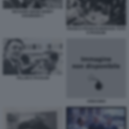
RICHARD NIXON HENRY
KISSINGER 1
FRANCO FRANCHI MORAVIA TOTÒ
E PASOLINI
FELLINI E PASOLINI
ARBASINO