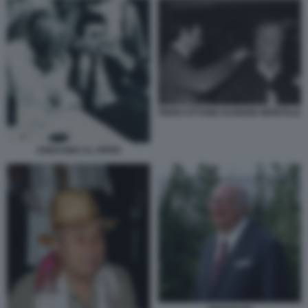
PIERO OTTONE EUGENIO MONTALE
ARBASINO AL PIPER