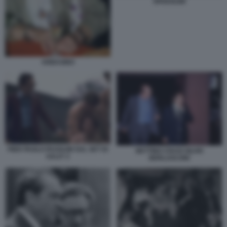
SPADOLINI
ARBASINO
PIER PAOLO PASOLINI SUL SET DI
BETTINO CRAXI SILVIO
SALO' 2
BERLUSCONI