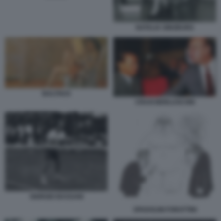
NATALIA GINZBURG
BALTHUS
CRAXI BERLUSCONI
GIORGIO BASSANI
SPADOLINI FORATTINI