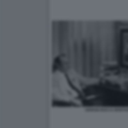
GIORGIO BOCCA MONTAN