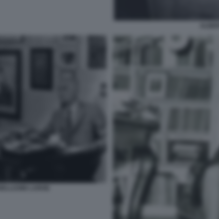
ALBE
ELLI1986 LARGE