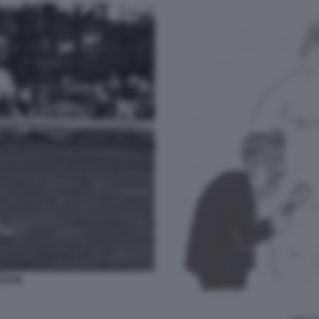
SSANI