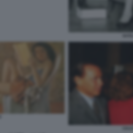
NATA
S
CRAX