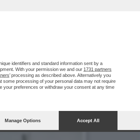
PASOLINI. FORSE UN
que identifiers and standard information sent by a
lopment. With your permission we and our
1731 partners
tners
’ processing as described above. Alternatively you
at some processing of your personal data may not require
nge your preferences or withdraw your consent at any time
Manage Options
Accept All