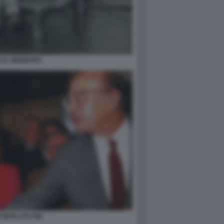
LIA GINZBURG
I BERLUSCONI