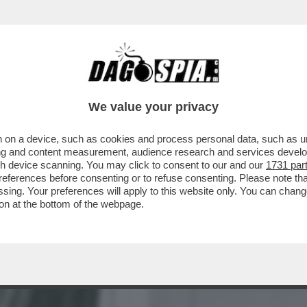
NON SO COME OGGI SAREBBE CONSIDERATO 
We value your privacy
 on a device, such as cookies and process personal data, such as uni
ising and content measurement, audience research and services deve
gh device scanning. You may click to consent to our and our
1731 par
ferences before consenting or to refuse consenting. Please note th
essing. Your preferences will apply to this website only. You can cha
on at the bottom of the webpage.