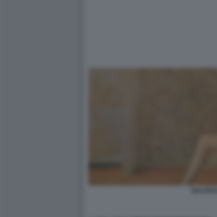
BALTHU