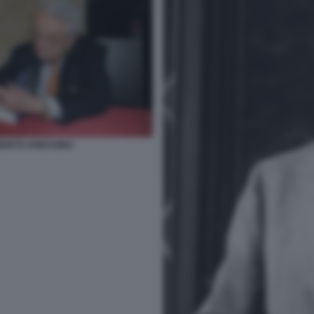
BERTO ARBASINO