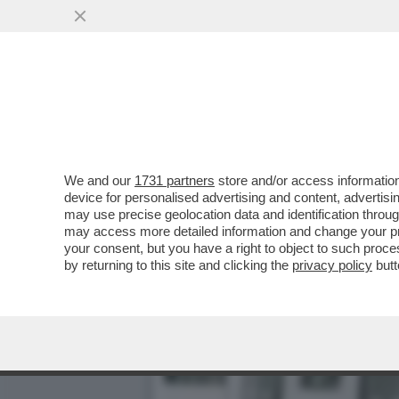
ARBASINO MEMORIES – ‘’
PEDOFILO
VAI ALL'ARTICOLO
We and our
1731 partners
store and/or access information
device for personalised advertising and content, advert
may use precise geolocation data and identification throu
may access more detailed information and change your pre
your consent, but you have a right to object to such proc
by returning to this site and clicking the
privacy policy
butt