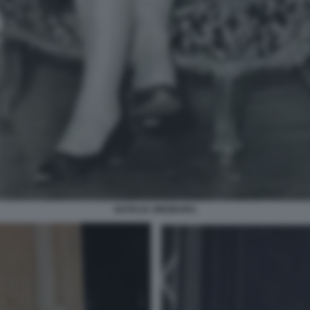
NATALIA GINZBURG