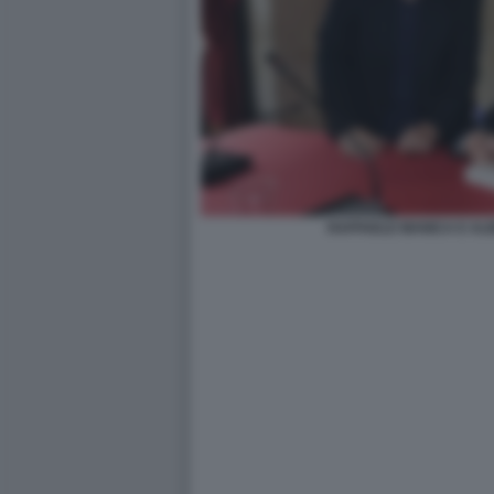
RAFFAELE MANICA E AL