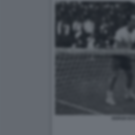
GIORGIO BA