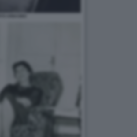
RTO ARBASINO