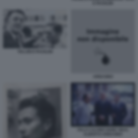
E PASOLINI
FELLINI E PASOLINI
ARBASINO
ITALO CALVINO GORE VIDAL
ALBERTO ARBASINO