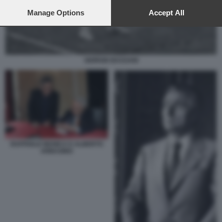
preferences will apply to this website only. You can change
your preferences or withdraw your consent at any time by
Manage Options
Accept All
returning to this site and clicking the
privacy policy
button at the
bottom of the webpage.
GIORGIO BASSANI
RAFFAELE MANICA E ALBERTO
ARBASINO