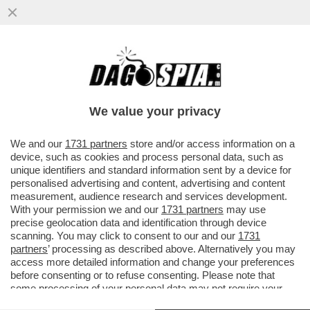
ARBASINO MEMORIES – ‘’NON SO COME
OGGI SAREBBE CONSIDERATO PASOLINI.
FORSE UN PEDOFILO
We value your privacy
VAI ALL'ARTICOLO
We and our
1731 partners
store and/or access information on a
device, such as cookies and process personal data, such as
unique identifiers and standard information sent by a device for
personalised advertising and content, advertising and content
measurement, audience research and services development.
With your permission we and our
1731 partners
may use
precise geolocation data and identification through device
scanning. You may click to consent to our and our
1731
partners
’ processing as described above. Alternatively you may
access more detailed information and change your preferences
before consenting or to refuse consenting. Please note that
some processing of your personal data may not require your
consent, but you have a right to object to such processing. Your