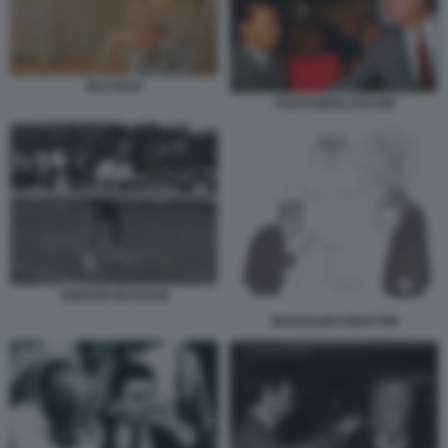
BALTHUS
CRAXI BERLUSCONI
GIORGIO BASSANI
SPADOLINI FORATTINI