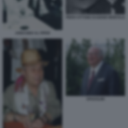
PIERO OTTONE EUGENIO MONTALE
ARBASINO AL PIPER
SPADOLINI