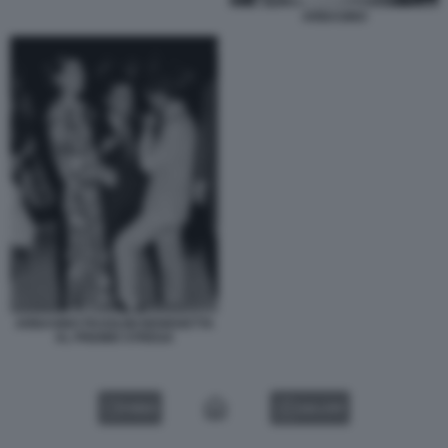
ARBASINO
ARBASINO PASOLINI BENEDETTA
AL PREMIO STREGA
VIDEO
GALLERY