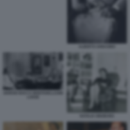
ALBERTO ARBASINO
GIORGIO BOCCA MONTANELLI1986
LARGE
NATALIA GINZBURG