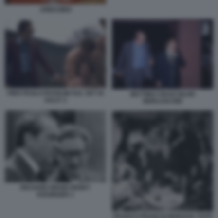
ARBASINO
PIER PAOLO PASOLINI SUL SET DI
BETTINO CRAXI SILVIO
SALO' 2
BERLUSCONI
RICHARD NIXON HENRY
KISSINGER 1
FRANCO FRANCHI MORAVIA TOTÒ