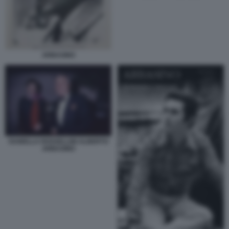
ARBASINO
ISABELLA ROSSELLINI ALBERTO
ARBASINO