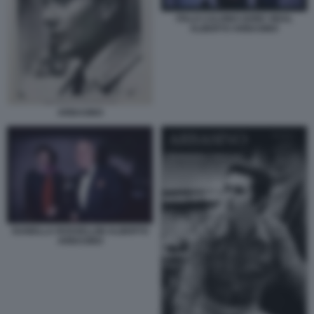
ITALO CALVINO GORE VIDAL
ALBERTO ARBASINO
ARBASINO
ISABELLA ROSSELLINI ALBERTO
ARBASINO