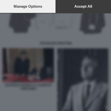
preferences will apply to this website only. You can change
your preferences or withdraw your consent at any time by
Manage Options
Accept All
returning to this site and clicking the
privacy policy
button at the
bottom of the webpage.
SPADOLINI FORATTINI
RAFFAELE MANICA E ALBERTO
ARBASINO