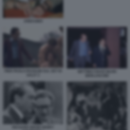
ARBASINO
PIER PAOLO PASOLINI SUL SET DI
BETTINO CRAXI SILVIO
SALO' 2
BERLUSCONI
RICHARD NIXON HENRY