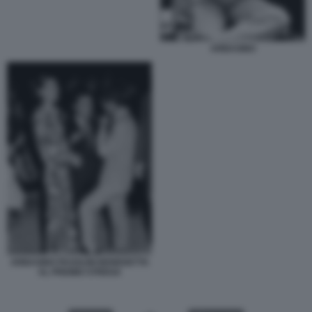
ARBASINO
ARBASINO PASOLINI BENEDETTA
AL PREMIO STREGA