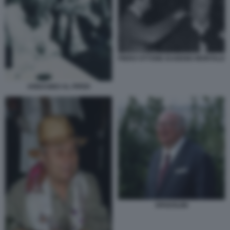
PIERO OTTONE EUGENIO MONTALE
ARBASINO AL PIPER
SPADOLINI