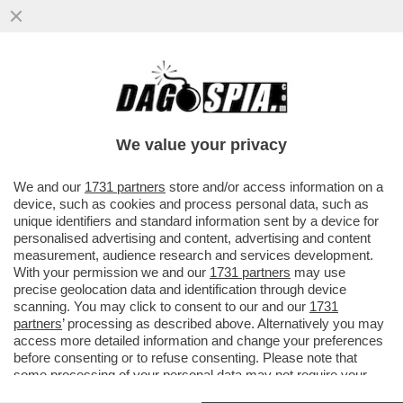
ARBASINO MEMORIES – ‘’NON SO COME
OGGI SAREBBE CONSIDERATO PASOLINI.
FORSE UN PEDOFILO
We value your privacy
VAI ALL'ARTICOLO
We and our
1731 partners
store and/or access information on a
device, such as cookies and process personal data, such as
unique identifiers and standard information sent by a device for
personalised advertising and content, advertising and content
measurement, audience research and services development.
With your permission we and our
1731 partners
may use
precise geolocation data and identification through device
scanning. You may click to consent to our and our
1731
partners
’ processing as described above. Alternatively you may
access more detailed information and change your preferences
before consenting or to refuse consenting. Please note that
some processing of your personal data may not require your
consent, but you have a right to object to such processing. Your