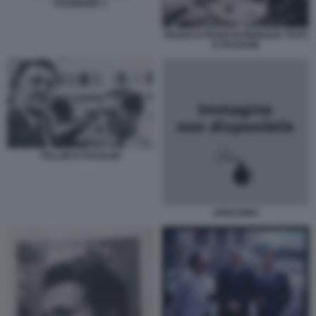
KISSINGER 1
FRANCO FRANCHI MORAVIA TOTÒ
E PASOLINI
FELLINI E PASOLINI
ARBASINO