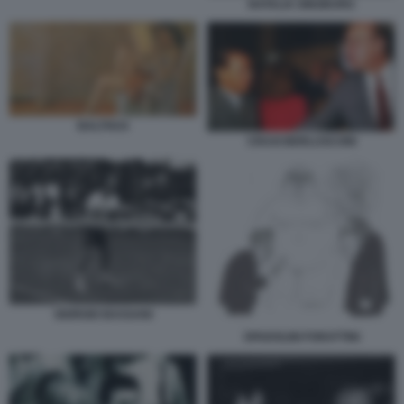
NATALIA GINZBURG
BALTHUS
CRAXI BERLUSCONI
GIORGIO BASSANI
SPADOLINI FORATTINI