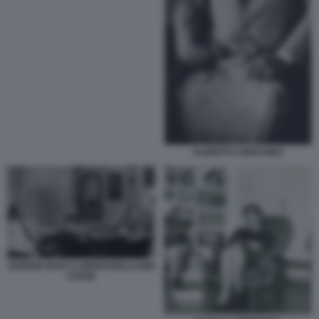
ALBERTO ARBASINO
GIORGIO BOCCA MONTANELLI1986
LARGE