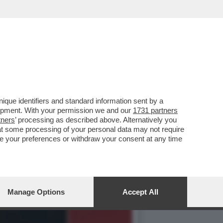
NAIO 1995 QUANDO LA
que identifiers and standard information sent by a
lopment. With your permission we and our
1731 partners
tners
’ processing as described above. Alternatively you
at some processing of your personal data may not require
nge your preferences or withdraw your consent at any time
Manage Options
Accept All