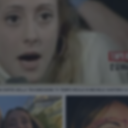
 OSPITE DELLA TRASMISSIONE TV TEMPO REALE DI MICHELE SANTORO 12