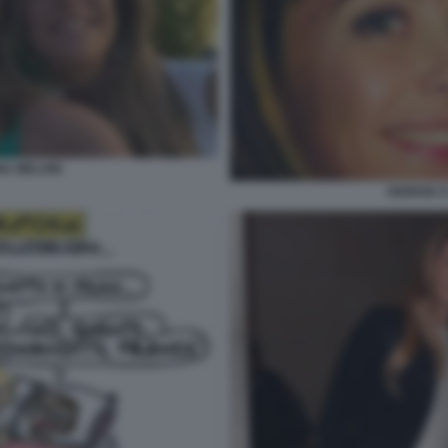
NA MELONI
GIORGIA 