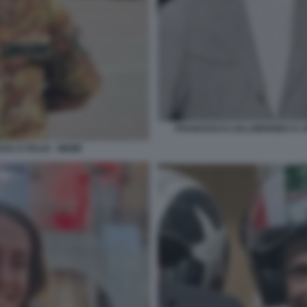
FRANCESCO LOLLOBRIGIDA E AR
SA D ITALIA - MEME