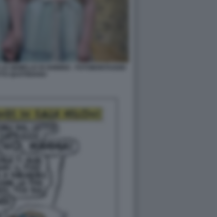
LE GEMELLE DI SHINING - FOTOMONTAGGIO
TTO QUOTIDIANO