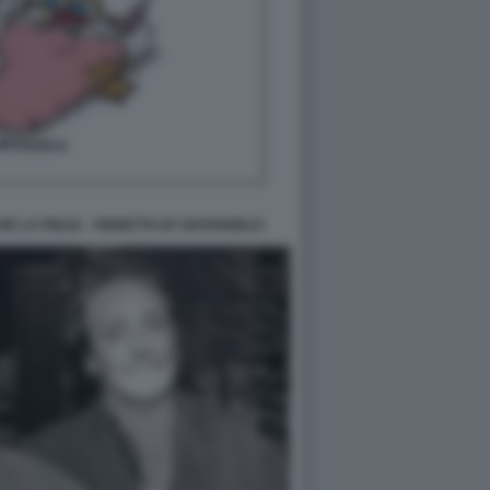
E LA FIGLIA - VIGNETTA BY NATANGELO