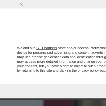
ARCHEO: L’ESORDIO TELEV
'SORELLA D’ITALIA.
VAI ALL'ARTICOLO
We and our
1731 partners
store and/or access information
device for personalised advertising and content, advert
may use precise geolocation data and identification throu
may access more detailed information and change your pre
your consent, but you have a right to object to such proc
by returning to this site and clicking the
privacy policy
butt