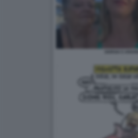
GIORGIA E ARIAN