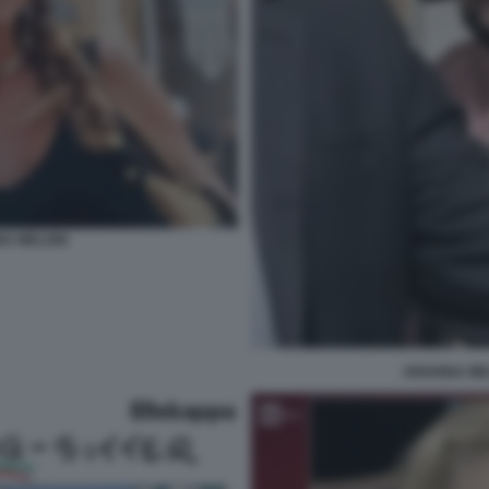
NA MELONI
ARIANNA ME