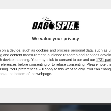
ISIVO DI ARIANNA MELONI – ERA IL 12 GEN
We value your privacy
 on a device, such as cookies and process personal data, such as uni
ising and content measurement, audience research and services deve
gh device scanning. You may click to consent to our and our
1731 par
ferences before consenting or to refuse consenting. Please note th
essing. Your preferences will apply to this website only. You can cha
on at the bottom of the webpage.