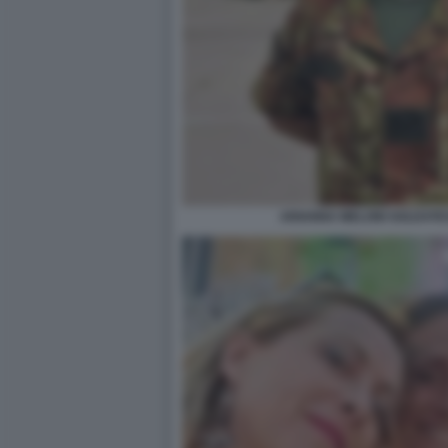
ARIANNA MELONI SOLDATES