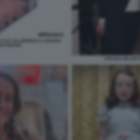
LO SU LOLLOBRIGIDA E ARIANNA
 QUOTIDIANO
ARIANNA MELONI 