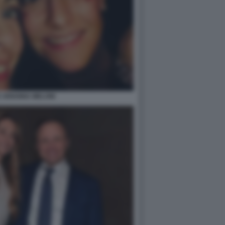
E ARIANNA MELONI