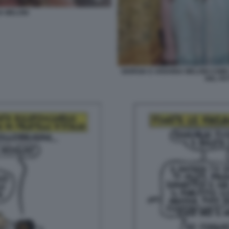
A MELONI
GIORGIA E ARIANNA MELONI COME 
DEL FA