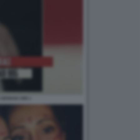
 GENNAIO 1995 1