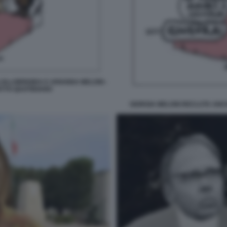
OLLOBRIGIDA E ARIANNA MELONI -
ATTO QUOTIDIANO
GIORGIA MELONI RECLUTA ANCH