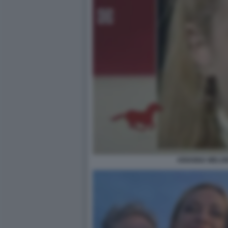
ARIANNA MELONI