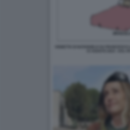
VIGNETTA DI NATANGELO SU FRANCESCO L
15 AGOSTO 2023 - DAL F