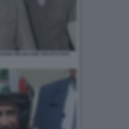
IANNA MELONI COME TOGLIATTI E IOTTI