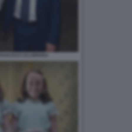
FRANCESCO LOLLOBRIGIDA