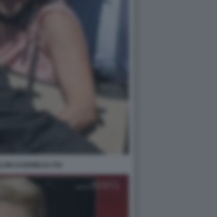
LONI ASSEMBLEA FDI