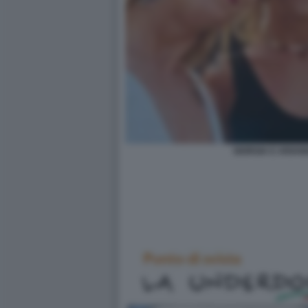
GIORGIA E ARIAN