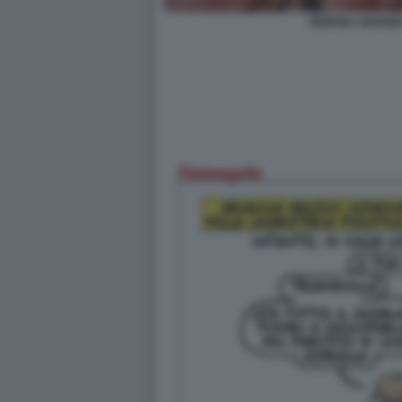
GIORGIA ARIANN