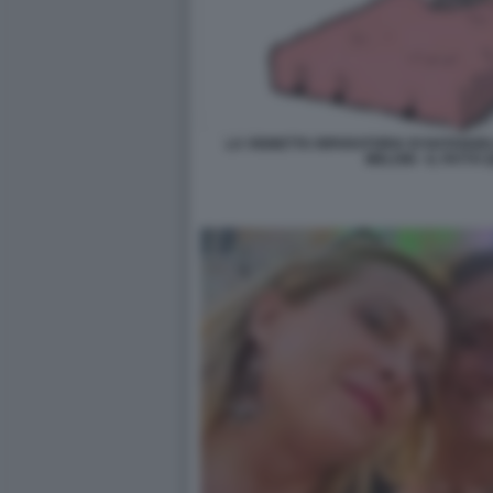
LA VIGNETTA RIPARATORIA DI NATANGE
MELONI - IL FATTO