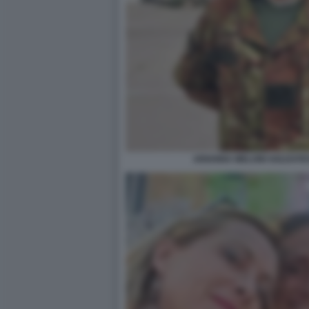
ARIANNA MELONI SOLDATES