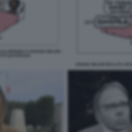
OLLOBRIGIDA E ARIANNA MELONI -
ATTO QUOTIDIANO
GIORGIA MELONI RECLUTA ANCH