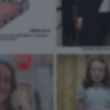
LO SU LOLLOBRIGIDA E ARIANNA
 QUOTIDIANO
ARIANNA MELONI 