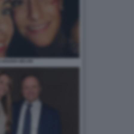
E ARIANNA MELONI