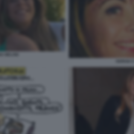
NA MELONI
GIORGIA 