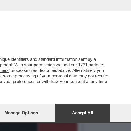
NAIO 1995 QUANDO LA
que identifiers and standard information sent by a
lopment. With your permission we and our
1731 partners
tners
’ processing as described above. Alternatively you
at some processing of your personal data may not require
nge your preferences or withdraw your consent at any time
Manage Options
Accept All