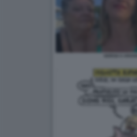
GIORGIA E ARIAN