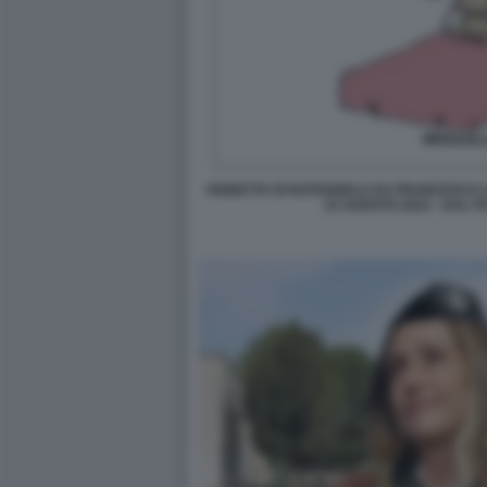
VIGNETTA DI NATANGELO SU FRANCESCO L
15 AGOSTO 2023 - DAL F