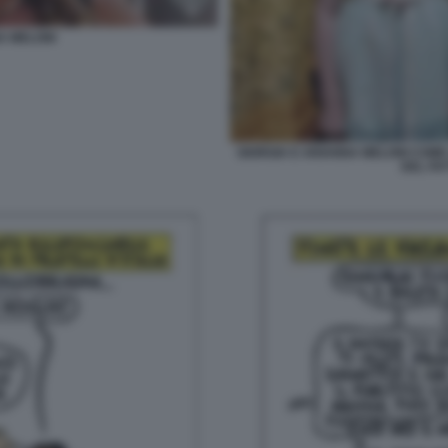
A MELONI
GIORGIA E ARIANNA MELONI COME 
DEL FA