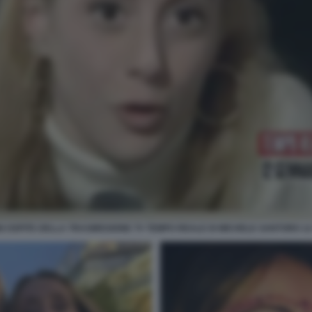
 OSPITE DELLA TRASMISSIONE TV TEMPO REALE DI MICHELE SANTORO 12