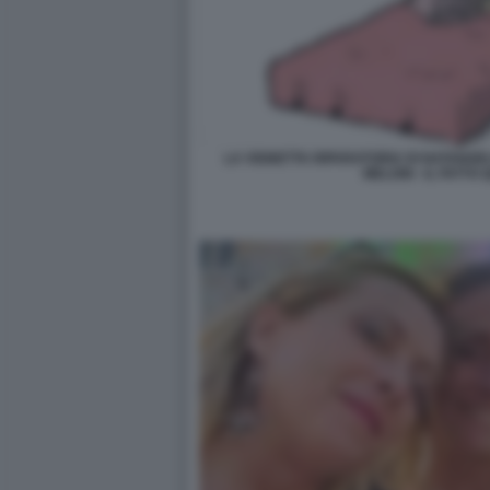
LA VIGNETTA RIPARATORIA DI NATANGE
MELONI - IL FATTO