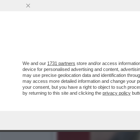
ARCHEO: L’ESORDIO TELEV
'SORELLA D’ITALIA.
VAI ALL'ARTICOLO
We and our
1731 partners
store and/or access information
device for personalised advertising and content, advert
may use precise geolocation data and identification throu
may access more detailed information and change your pre
your consent, but you have a right to object to such proc
by returning to this site and clicking the
privacy policy
butt