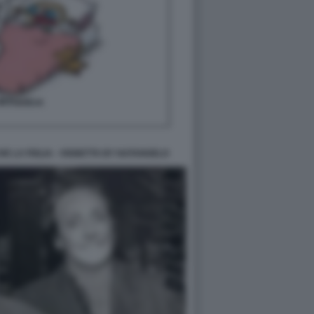
E LA FIGLIA - VIGNETTA BY NATANGELO