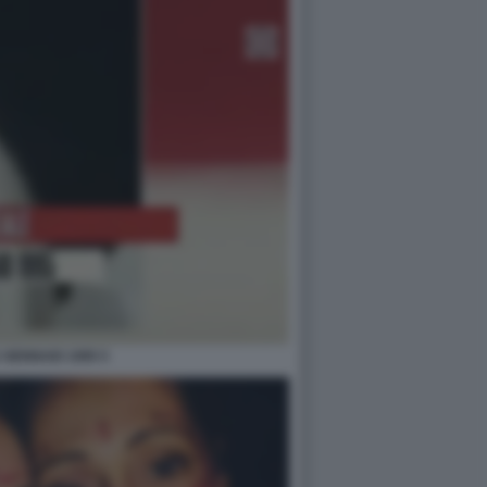
 GENNAIO 1995 5