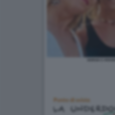
GIORGIA E ARIAN