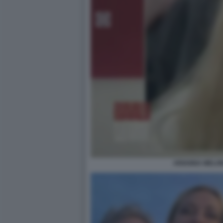
ARIANNA MELONI