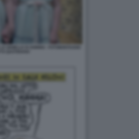
LE GEMELLE DI SHINING - FOTOMONTAGGIO
TTO QUOTIDIANO