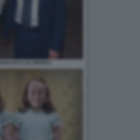
FRANCESCO LOLLOBRIGIDA