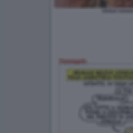
GIORGIA ARIANN