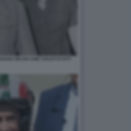
IANNA MELONI COME TOGLIATTI E IOTTI