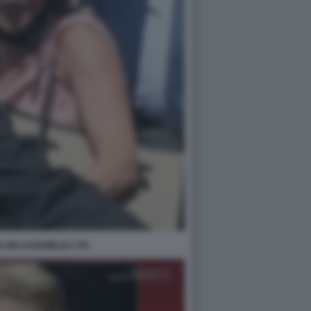
LONI ASSEMBLEA FDI