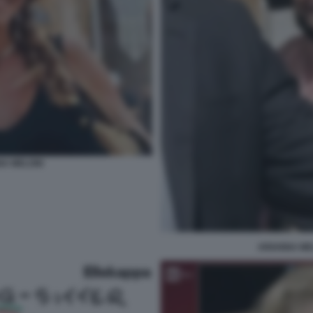
NA MELONI
ARIANNA ME