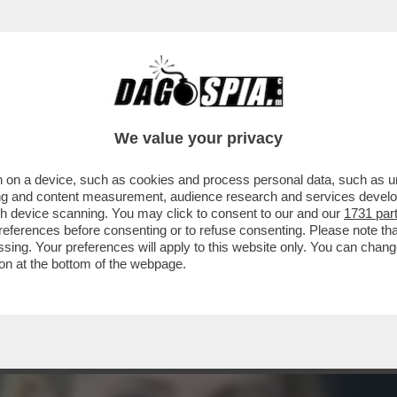
ISIVO DI ARIANNA MELONI – ERA IL 12 GEN
We value your privacy
 on a device, such as cookies and process personal data, such as uni
ising and content measurement, audience research and services deve
gh device scanning. You may click to consent to our and our
1731 par
ferences before consenting or to refuse consenting. Please note th
essing. Your preferences will apply to this website only. You can cha
on at the bottom of the webpage.