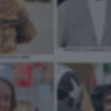
FRANCESCO LOLLOBRIGIDA E AR
SA D ITALIA - MEME