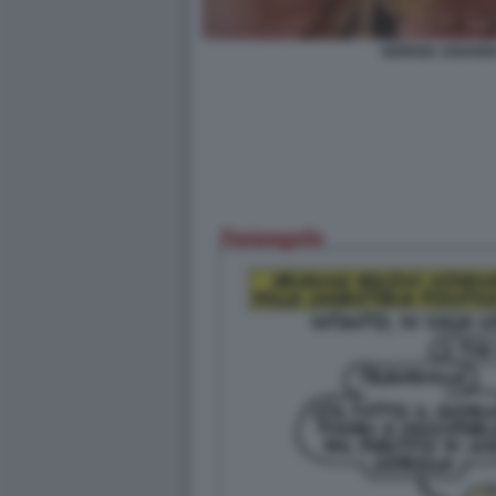
GIORGIA ARIANN