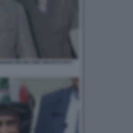
IANNA MELONI COME TOGLIATTI E IOTTI