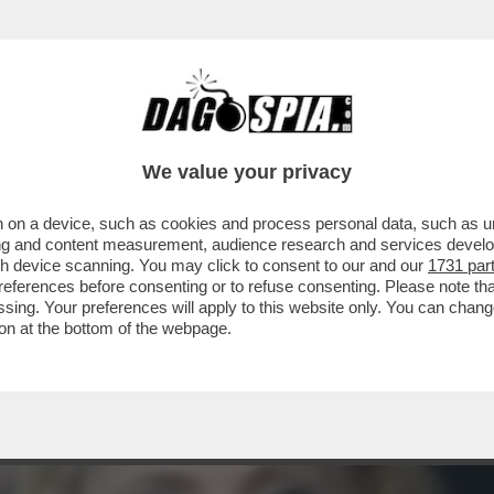
ISIVO DI ARIANNA MELONI – ERA IL 12 GEN
We value your privacy
 on a device, such as cookies and process personal data, such as uni
ising and content measurement, audience research and services deve
gh device scanning. You may click to consent to our and our
1731 par
ferences before consenting or to refuse consenting. Please note th
essing. Your preferences will apply to this website only. You can cha
on at the bottom of the webpage.