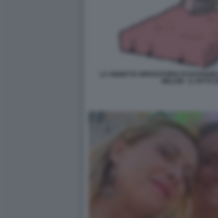
LA VIGNETTA RIPARATORIA DI NATANGE
MELONI - IL FATTO