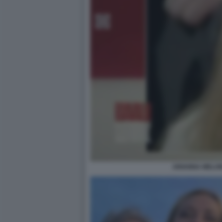
ARIANNA MELONI