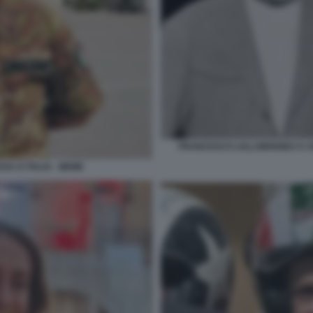
FRANCESCO LOLLOBRIGIDA E AR
SA D ITALIA - MEME