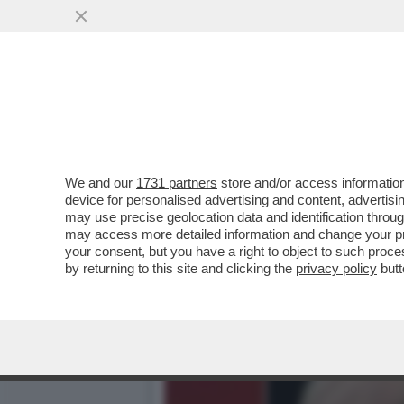
ARCHEO: L’ESORDIO TELEV
'SORELLA D’ITALIA.
VAI ALL'ARTICOLO
We and our
1731 partners
store and/or access information
device for personalised advertising and content, advert
may use precise geolocation data and identification throu
may access more detailed information and change your pre
your consent, but you have a right to object to such proc
by returning to this site and clicking the
privacy policy
butt