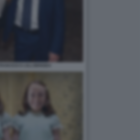
FRANCESCO LOLLOBRIGIDA