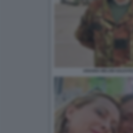
ARIANNA MELONI SOLDATES