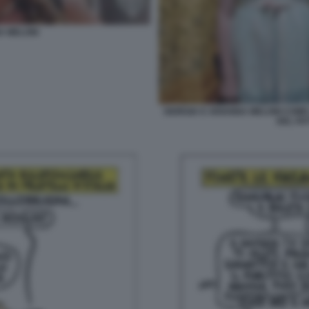
A MELONI
GIORGIA E ARIANNA MELONI COME 
DEL FA