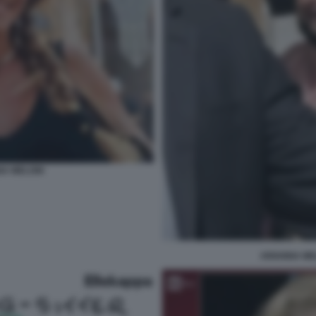
NA MELONI
ARIANNA ME