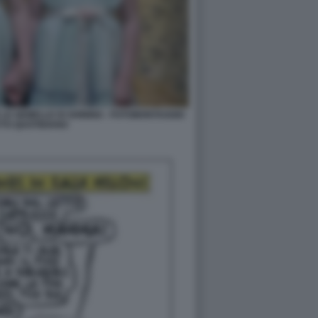
LE GEMELLE DI SHINING - FOTOMONTAGGIO
TTO QUOTIDIANO