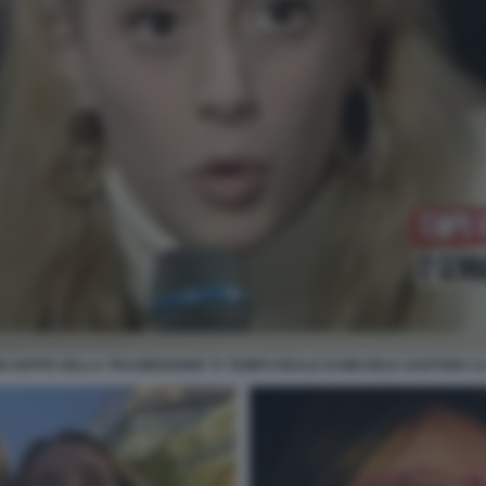
 OSPITE DELLA TRASMISSIONE TV TEMPO REALE DI MICHELE SANTORO 12