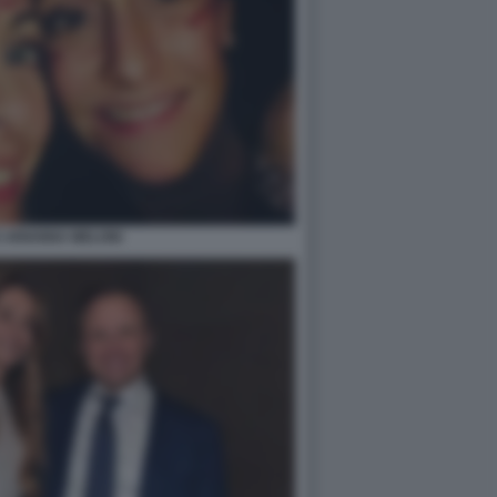
E ARIANNA MELONI