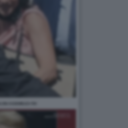
LONI ASSEMBLEA FDI