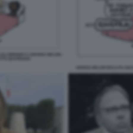
OLLOBRIGIDA E ARIANNA MELONI -
ATTO QUOTIDIANO
GIORGIA MELONI RECLUTA ANCH