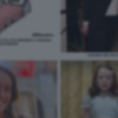
LO SU LOLLOBRIGIDA E ARIANNA
 QUOTIDIANO
ARIANNA MELONI 