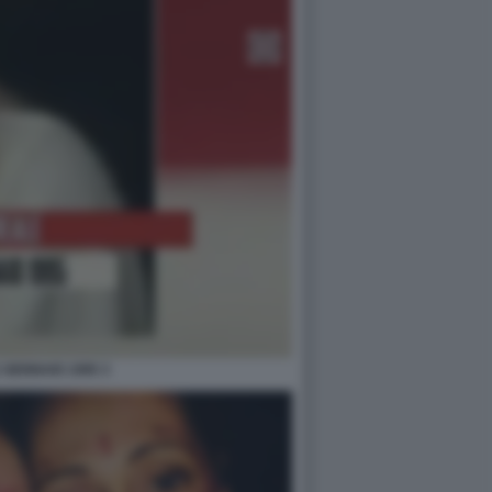
 GENNAIO 1995 3