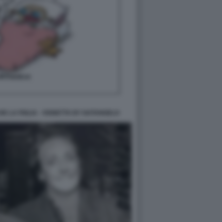
E LA FIGLIA - VIGNETTA BY NATANGELO