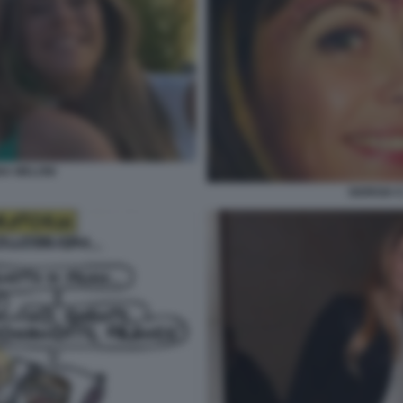
NA MELONI
GIORGIA 