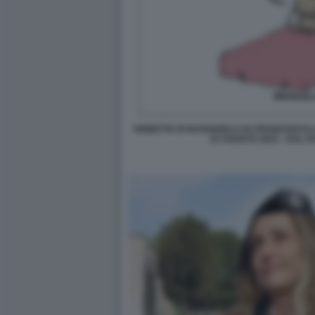
VIGNETTA DI NATANGELO SU FRANCESCO L
15 AGOSTO 2023 - DAL F