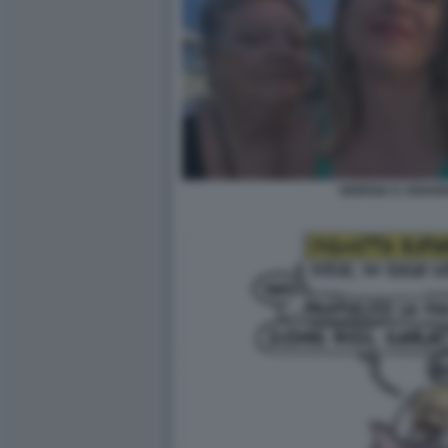
GIORGIA E ARIAN