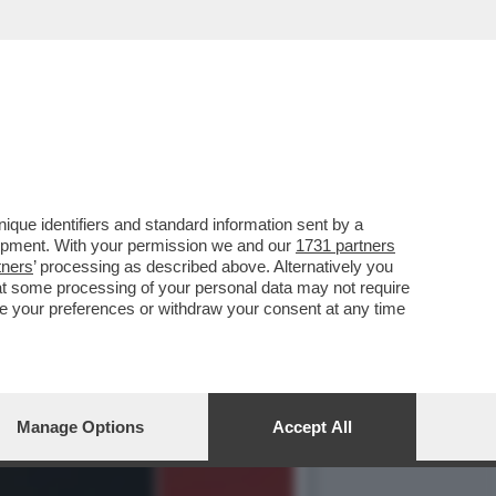
NAIO 1995 QUANDO LA
que identifiers and standard information sent by a
lopment. With your permission we and our
1731 partners
tners
’ processing as described above. Alternatively you
at some processing of your personal data may not require
nge your preferences or withdraw your consent at any time
Manage Options
Accept All