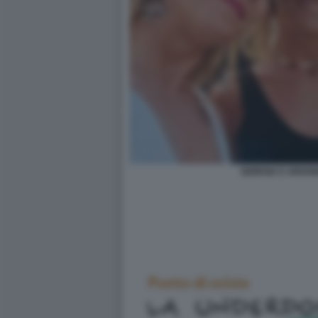
GIORGIA E ARIAN