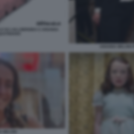
LO SU LOLLOBRIGIDA E ARIANNA
 QUOTIDIANO
ARIANNA MELONI 
A MELONI