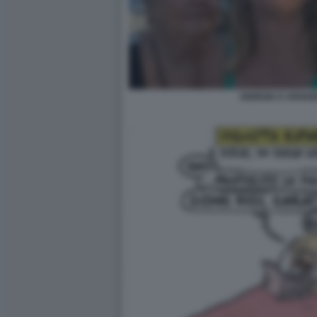
GIORGIA E ARIAN