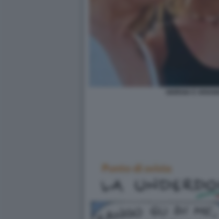
GIORGIA E ARIAN