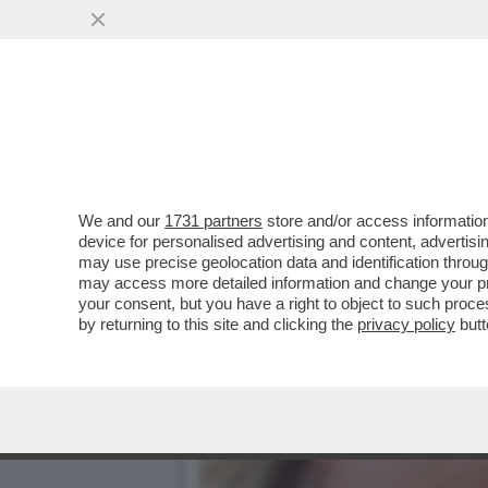
ARCHEO: L’ESORDIO TELEV
'SORELLA D’ITALIA.
VAI ALL'ARTICOLO
We and our
1731 partners
store and/or access information
device for personalised advertising and content, advert
may use precise geolocation data and identification throu
may access more detailed information and change your pre
your consent, but you have a right to object to such proc
by returning to this site and clicking the
privacy policy
butt