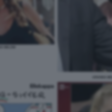
NA MELONI
ARIANNA ME