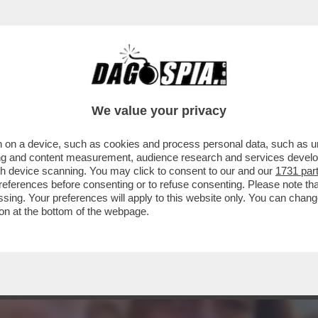
ISIVO DI ARIANNA MELONI – ERA IL 12 GEN
We value your privacy
 on a device, such as cookies and process personal data, such as uni
ising and content measurement, audience research and services deve
gh device scanning. You may click to consent to our and our
1731 par
ferences before consenting or to refuse consenting. Please note th
essing. Your preferences will apply to this website only. You can cha
on at the bottom of the webpage.