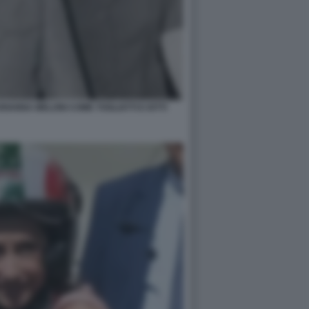
IANNA MELONI COME TOGLIATTI E IOTTI