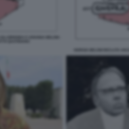
OLLOBRIGIDA E ARIANNA MELONI -
ATTO QUOTIDIANO
GIORGIA MELONI RECLUTA ANCH