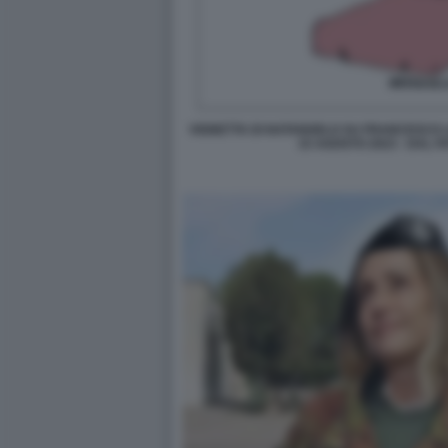
VIGNETTA DI NATANGELO SU FRANCESCO L
15 AGOSTO 2023 - DAL F