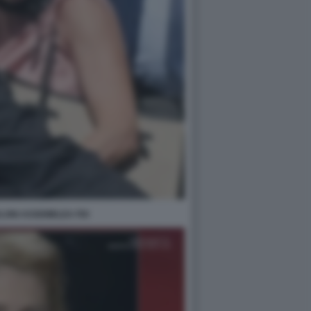
LONI ASSEMBLEA FDI