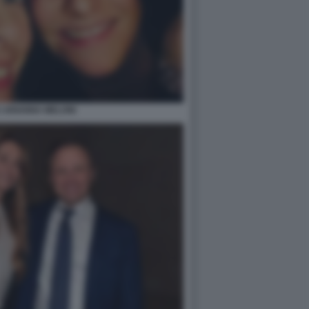
E ARIANNA MELONI