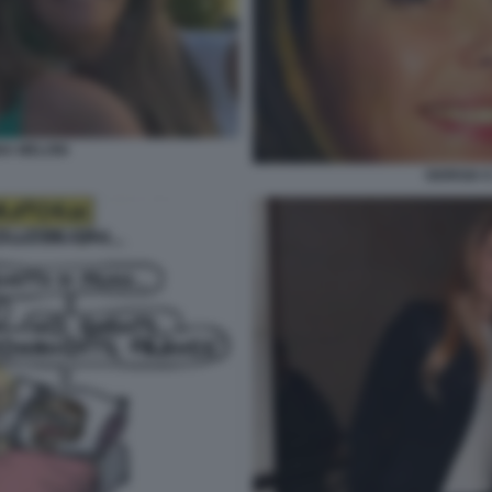
NA MELONI
GIORGIA 