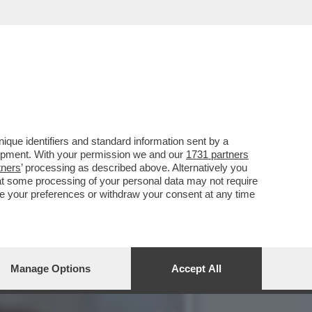
NAIO 1995 QUANDO LA
que identifiers and standard information sent by a
lopment. With your permission we and our
1731 partners
tners
’ processing as described above. Alternatively you
at some processing of your personal data may not require
nge your preferences or withdraw your consent at any time
Manage Options
Accept All