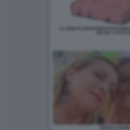
LA VIGNETTA RIPARATORIA DI NATANGE
MELONI - IL FATTO
GIORGIA ARIANN