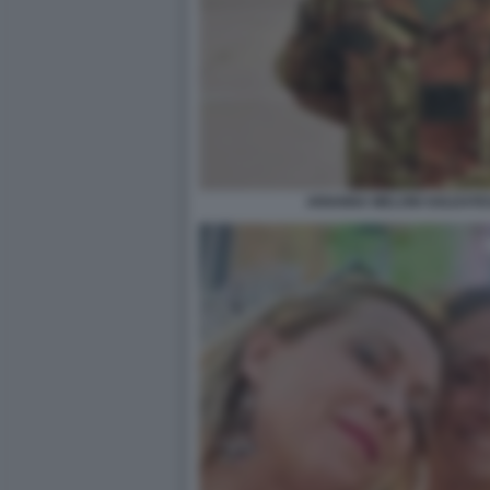
ARIANNA MELONI SOLDATES