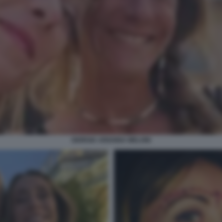
GIORGIA ARIANNA MELONI