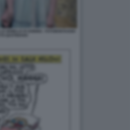
LE GEMELLE DI SHINING - FOTOMONTAGGIO
TTO QUOTIDIANO