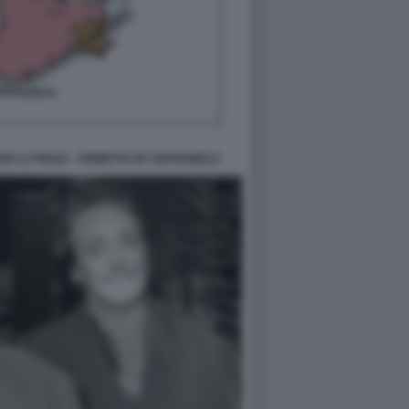
E LA FIGLIA - VIGNETTA BY NATANGELO