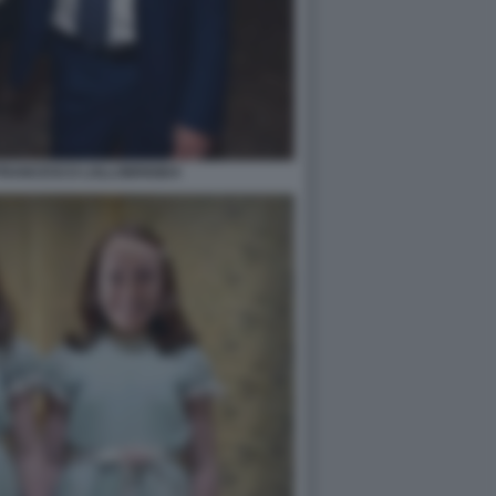
FRANCESCO LOLLOBRIGIDA