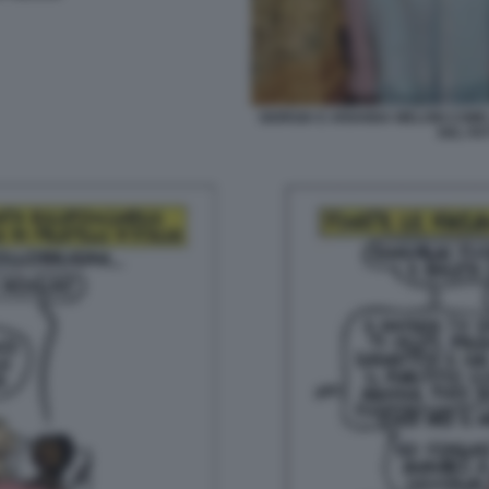
GIORGIA E ARIANNA MELONI COME 
DEL FA