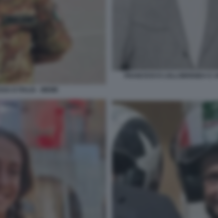
FRANCESCO LOLLOBRIGIDA E AR
SA D ITALIA - MEME