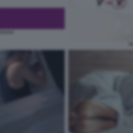
SSUALE
AS