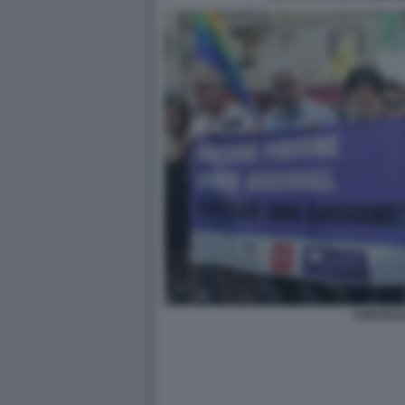
ASESSUA