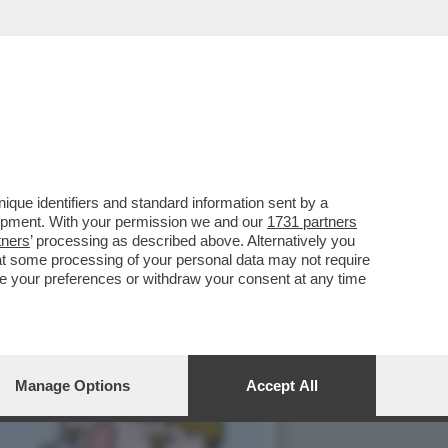
SSO SONO IN CRISI: E
que identifiers and standard information sent by a
lopment. With your permission we and our
1731 partners
tners
’ processing as described above. Alternatively you
at some processing of your personal data may not require
nge your preferences or withdraw your consent at any time
Manage Options
Accept All