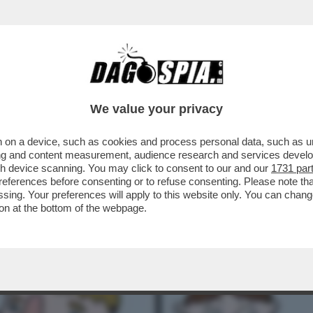
OGLIA DI SCOPARE! - IL DESIDERIO E IL SE
We value your privacy
 on a device, such as cookies and process personal data, such as uni
ising and content measurement, audience research and services deve
gh device scanning. You may click to consent to our and our
1731 par
ferences before consenting or to refuse consenting. Please note th
essing. Your preferences will apply to this website only. You can cha
on at the bottom of the webpage.