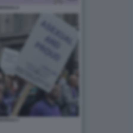
ESSUALI 4
ESSUALI 1