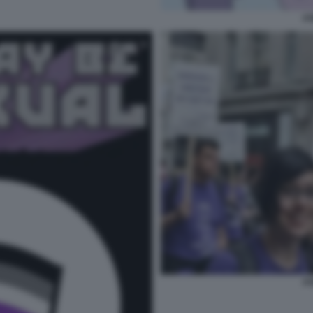
AS
AS