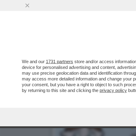
CI HANNO TOLTO PURE LA V
AUMENTANO GLI..
VAI ALL'ARTICOLO
We and our
1731 partners
store and/or access information
device for personalised advertising and content, advert
may use precise geolocation data and identification throu
may access more detailed information and change your pre
your consent, but you have a right to object to such proc
by returning to this site and clicking the
privacy policy
butt