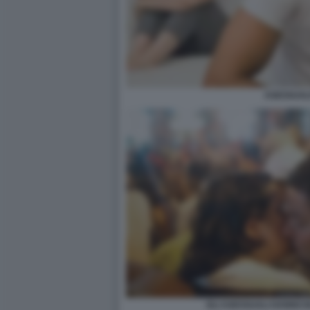
ASESSUAL
GLI ASESSUALI HANNO B