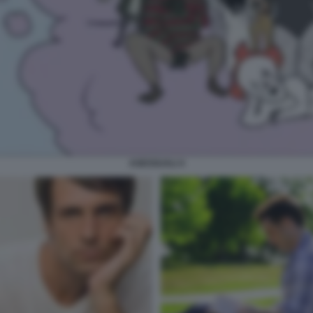
ASESSUALI 4