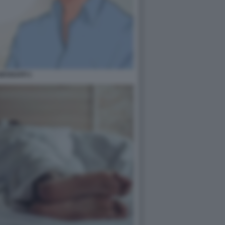
ESSUATI 1