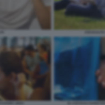
ASESSUALITA
ITA
ASSISIMA LIBIDO
GLI ASESSUALI HANNO DI