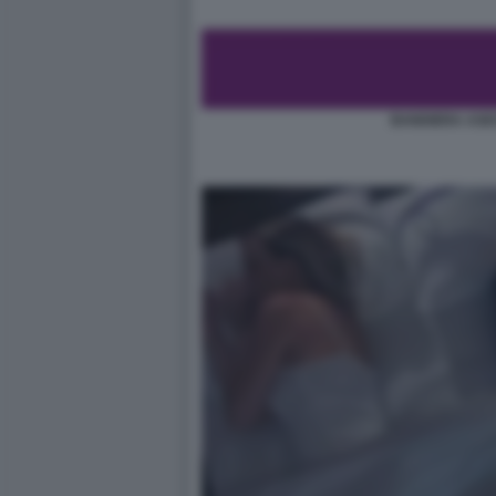
BANDIERA ASE