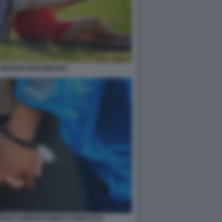
 GENERE NON BINARIO
VERSI COMPORTAMENTI ROMANTICI