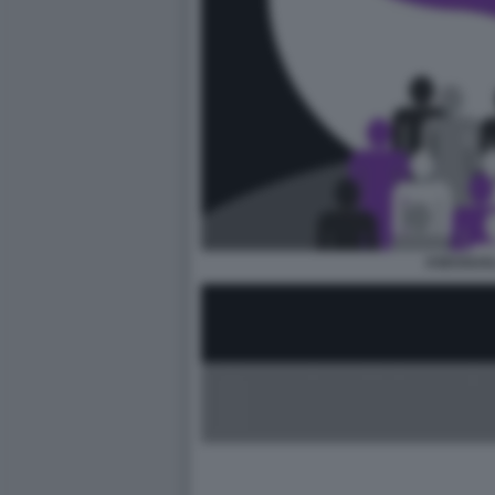
ASESSUAL