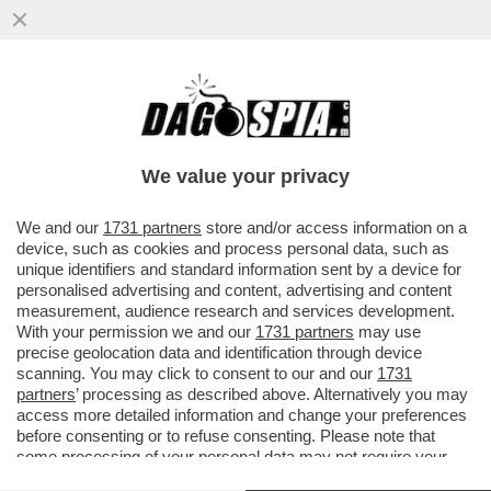
CI HANNO TOLTO PURE LA VOGLIA DI
SCOPARE! - IL DESIDERIO E IL SESSO
SONO IN CRISI: E AUMENTANO GLI..
We value your privacy
VAI ALL'ARTICOLO
We and our
1731 partners
store and/or access information on a
device, such as cookies and process personal data, such as
unique identifiers and standard information sent by a device for
personalised advertising and content, advertising and content
measurement, audience research and services development.
With your permission we and our
1731 partners
may use
precise geolocation data and identification through device
scanning. You may click to consent to our and our
1731
partners
’ processing as described above. Alternatively you may
access more detailed information and change your preferences
before consenting or to refuse consenting. Please note that
some processing of your personal data may not require your
consent, but you have a right to object to such processing. Your