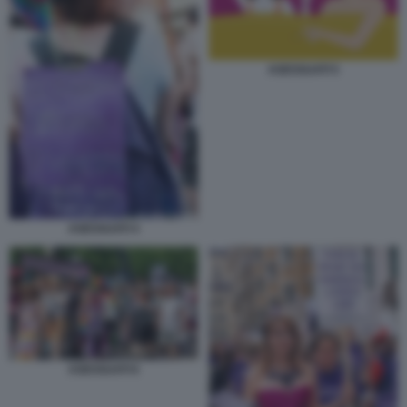
ASESSUATI 5
ASESSUATI 4
ASESSUATI 6