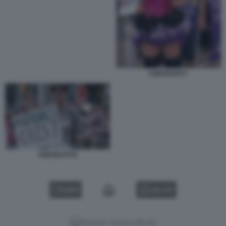
ASESSUATI 7
ASESSUATI 8
VIDEO
GALLERY
Versione classica del sito