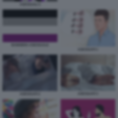
ASESSUALI 3
BANDIERA ASESSUALE
ASESSUATI 1
ASESSUATI 3
ASESSUATI 2