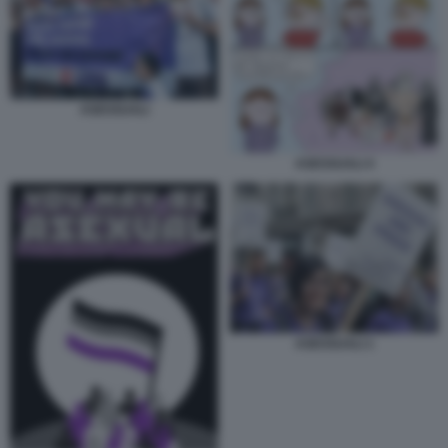
ASESSUALI
ASESSUALI 4
ASESSUALI 1