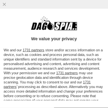
CI HANNO TOLTO PURE LA VOGLIA DI
SCOPARE! - IL DESIDERIO E IL SESSO
SONO IN CRISI: E AUMENTANO GLI..
We value your privacy
VAI ALL'ARTICOLO
We and our
1731 partners
store and/or access information on a
device, such as cookies and process personal data, such as
unique identifiers and standard information sent by a device for
personalised advertising and content, advertising and content
measurement, audience research and services development.
With your permission we and our
1731 partners
may use
precise geolocation data and identification through device
scanning. You may click to consent to our and our
1731
partners
’ processing as described above. Alternatively you may
access more detailed information and change your preferences
before consenting or to refuse consenting. Please note that
some processing of your personal data may not require your
consent, but you have a right to object to such processing. Your