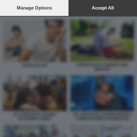
preferences will apply to this website only. You can change
your preferences or withdraw your consent at any time by
Manage Options
Accept All
returning to this site and clicking the
privacy policy
button at the
ASESSUATI 6
bottom of the webpage.
ASESSUALITA GENERE NON
ASESSUALITA
BINARIO
GLI ASESSUALI HANNO
GLI ASESSUALI HANNO DIVERSI
BASSISIMA LIBIDO
COMPORTAMENTI ROMANTICI