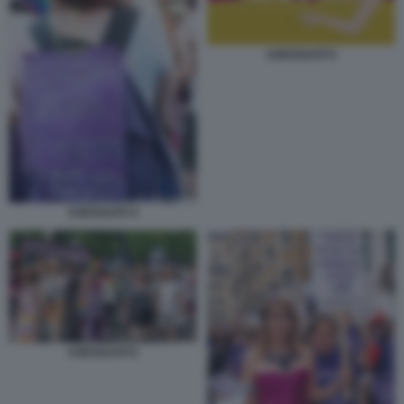
ASESSUATI 5
ASESSUATI 4
ASESSUATI 6