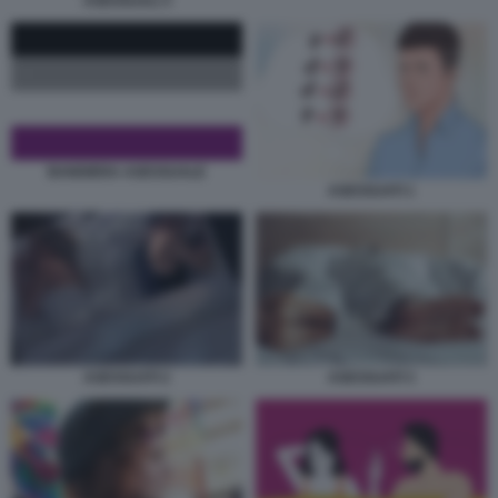
ASESSUALI 3
BANDIERA ASESSUALE
ASESSUATI 1
ASESSUATI 3
ASESSUATI 2