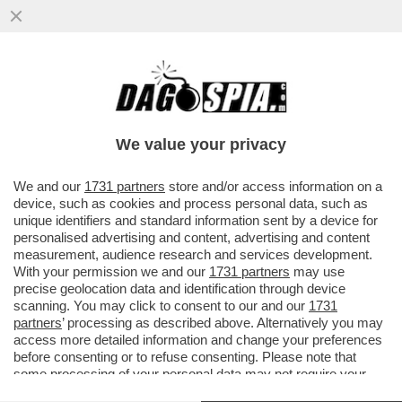
CI HANNO TOLTO PURE LA VOGLIA DI
SCOPARE! - IL DESIDERIO E IL SESSO
SONO IN CRISI: E AUMENTANO GLI..
We value your privacy
VAI ALL'ARTICOLO
We and our
1731 partners
store and/or access information on a
device, such as cookies and process personal data, such as
unique identifiers and standard information sent by a device for
personalised advertising and content, advertising and content
measurement, audience research and services development.
With your permission we and our
1731 partners
may use
precise geolocation data and identification through device
scanning. You may click to consent to our and our
1731
partners
’ processing as described above. Alternatively you may
access more detailed information and change your preferences
before consenting or to refuse consenting. Please note that
some processing of your personal data may not require your
consent, but you have a right to object to such processing. Your