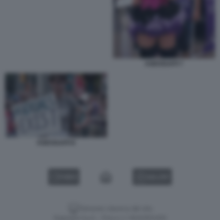
ASESSUATI 7
ASESSUATI 8
VIDEO
GALLERY
Versione classica del sito
Dagospia S.p.A. - P.iva e c.f. 06163551002