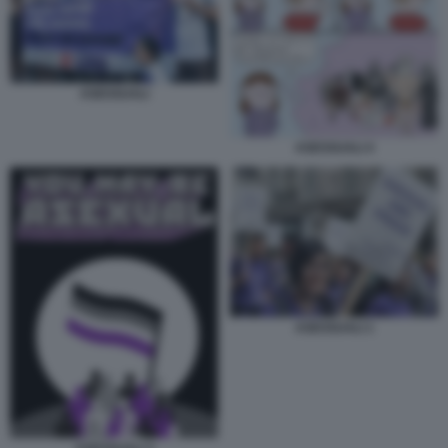
ASESSUALI
ASESSUALI 4
ASESSUALI 1