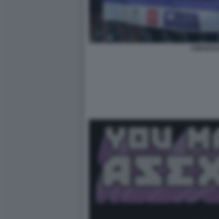
ASESSUA