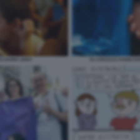
ASSISIMA LIBIDO
GLI ASESSUALI HANNO DI