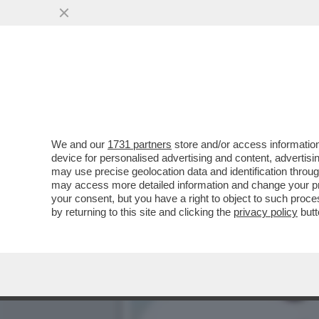
CI HANNO TOLTO PURE LA V
AUMENTANO GLI..
VAI ALL'ARTICOLO
We and our
1731 partners
store and/or access information
device for personalised advertising and content, advert
may use precise geolocation data and identification throu
may access more detailed information and change your pre
your consent, but you have a right to object to such proc
by returning to this site and clicking the
privacy policy
butt