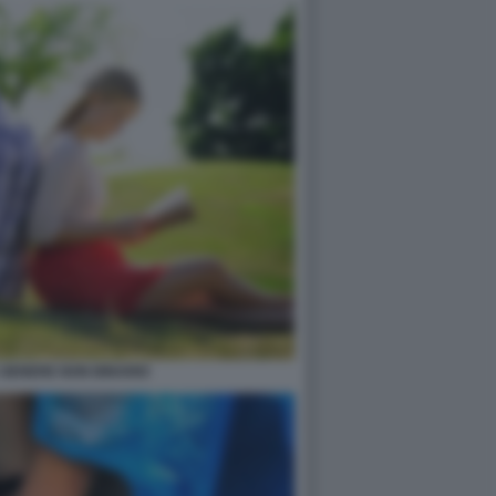
 GENERE NON BINARIO