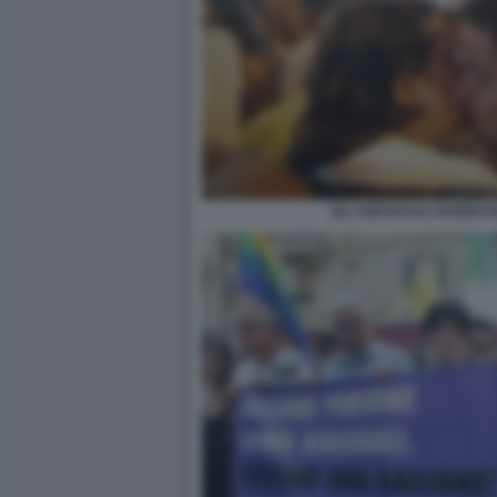
GLI ASESSUALI HANNO B