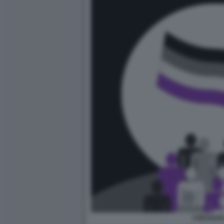
ASESSUAL