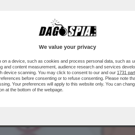
OGLIA DI SCOPARE! - IL DESIDERIO E IL SE
We value your privacy
 on a device, such as cookies and process personal data, such as uni
ising and content measurement, audience research and services deve
gh device scanning. You may click to consent to our and our
1731 par
ferences before consenting or to refuse consenting. Please note th
essing. Your preferences will apply to this website only. You can cha
on at the bottom of the webpage.