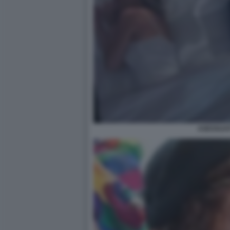
ASESSUAT