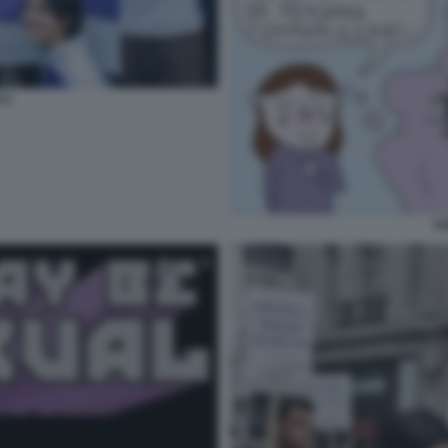
LI
AS