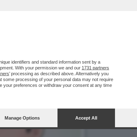
SSO SONO IN CRISI: E
que identifiers and standard information sent by a
lopment. With your permission we and our
1731 partners
tners
’ processing as described above. Alternatively you
at some processing of your personal data may not require
nge your preferences or withdraw your consent at any time
Manage Options
Accept All