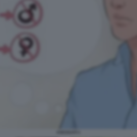
ASESSUATI 1