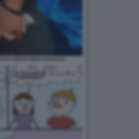
VERSI COMPORTAMENTI ROMANTICI