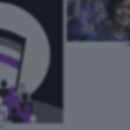
AS
I 3