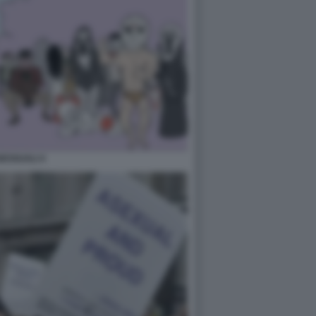
ESSUALI 4