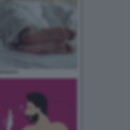
ESSUATI 3