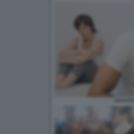
ASESSUAL