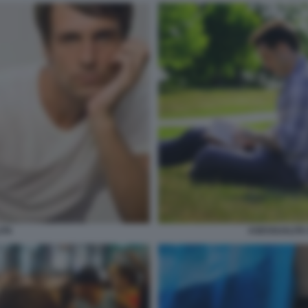
ASESSUALITA
ITA