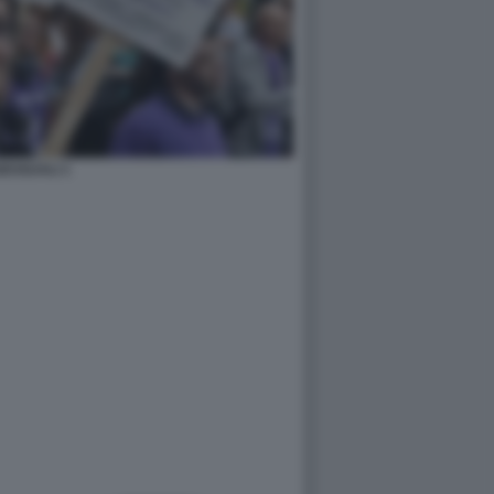
ESSUALI 1