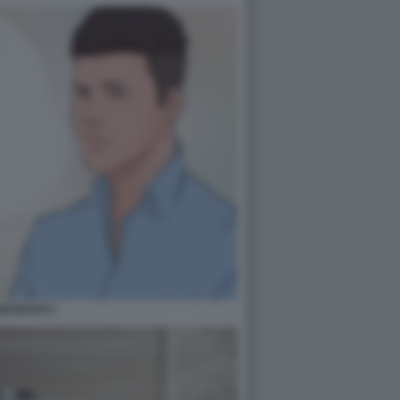
ESSUATI 1