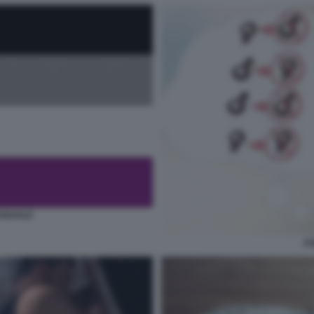
SSUALE
AS