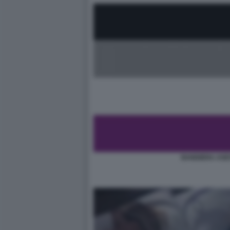
BANDIERA ASE