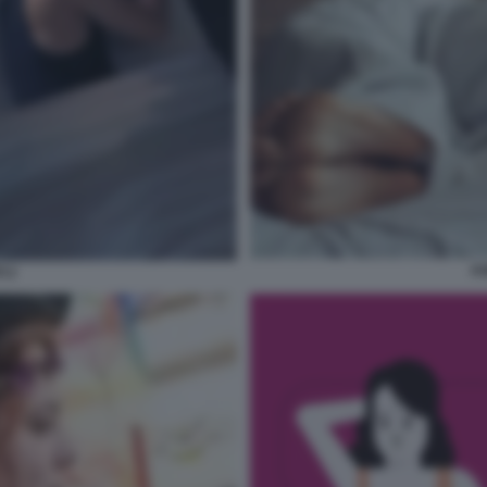
AS
I 2