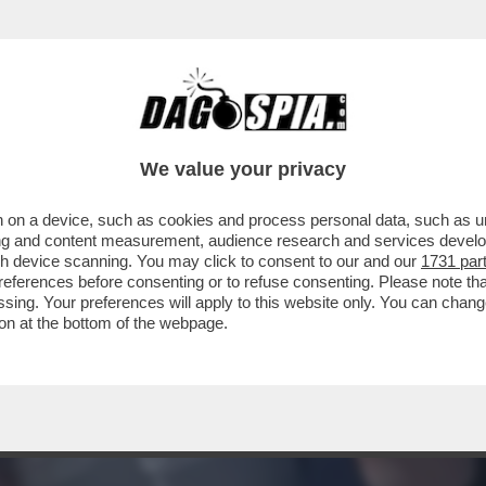
OGLIA DI SCOPARE! - IL DESIDERIO E IL SE
We value your privacy
 on a device, such as cookies and process personal data, such as uni
ising and content measurement, audience research and services deve
gh device scanning. You may click to consent to our and our
1731 par
ferences before consenting or to refuse consenting. Please note th
essing. Your preferences will apply to this website only. You can cha
on at the bottom of the webpage.