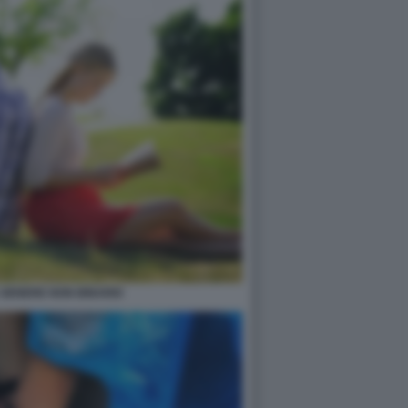
 GENERE NON BINARIO