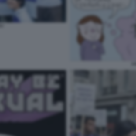
LI
AS