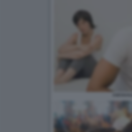
ASESSUAL