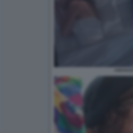
ASESSUAT