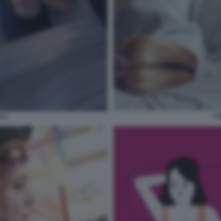
AS
I 2