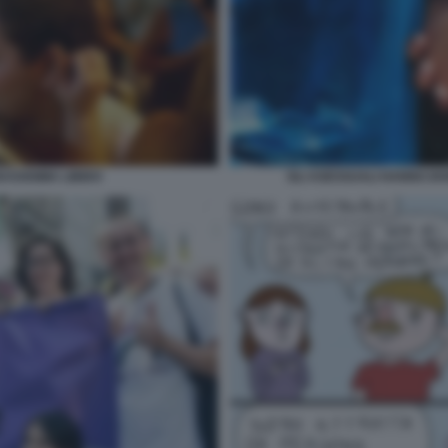
ASSISIMA LIBIDO
GLI ASESSUALI HANNO DI