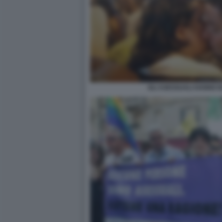
GLI ASESSUALI HANNO B