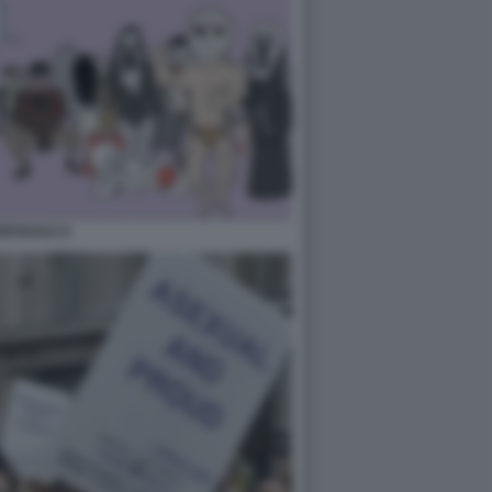
ESSUALI 4