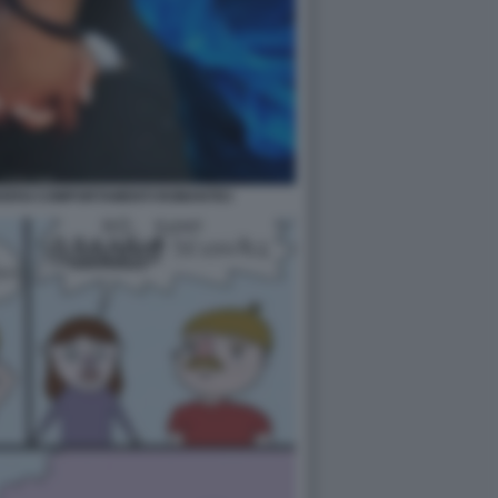
VERSI COMPORTAMENTI ROMANTICI