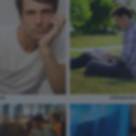
ASESSUALITA
ITA