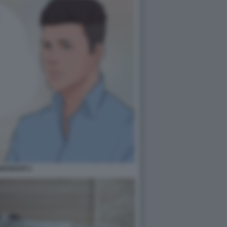
ESSUATI 1