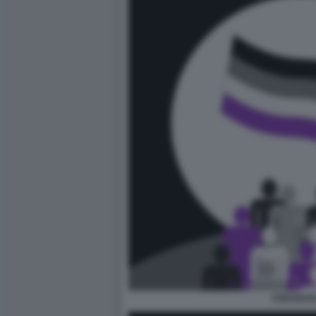
ASESSUAL