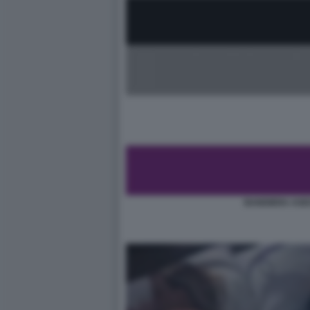
BANDIERA ASE