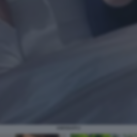
ASESSUATI 2