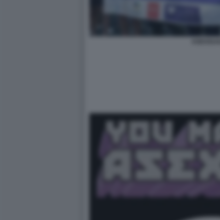
ASESSUA