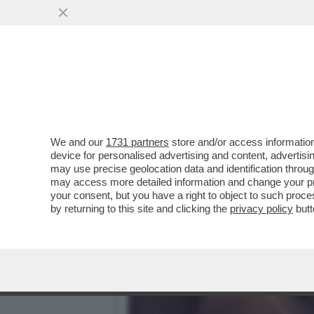
CI HANNO TOLTO PURE LA V
AUMENTANO GLI..
VAI ALL'ARTICOLO
We and our
1731 partners
store and/or access information
device for personalised advertising and content, advert
may use precise geolocation data and identification throu
may access more detailed information and change your pre
your consent, but you have a right to object to such proc
by returning to this site and clicking the
privacy policy
butt