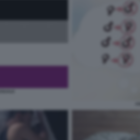
SSUALE
AS