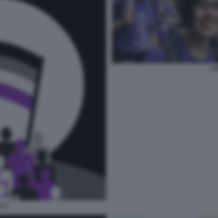
AS
I 3