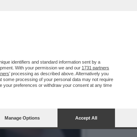
SSO SONO IN CRISI: E
que identifiers and standard information sent by a
lopment. With your permission we and our
1731 partners
tners
’ processing as described above. Alternatively you
at some processing of your personal data may not require
nge your preferences or withdraw your consent at any time
Manage Options
Accept All