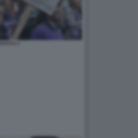
ESSUALI 1