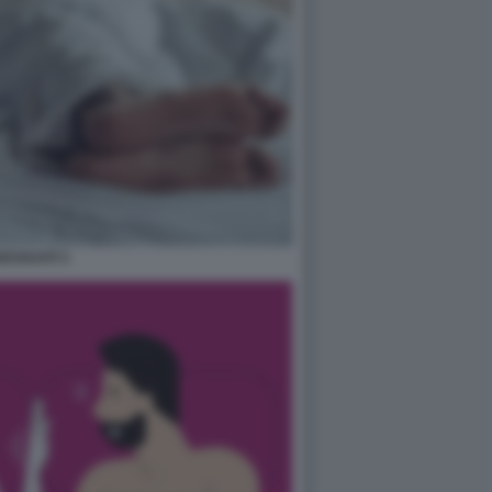
ESSUATI 3