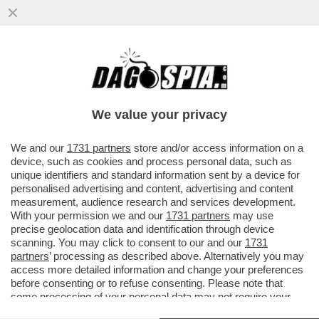
RISHI SUNAK HA PREPARATO UN BEL
TRAPPOLONE A BORIS JOHNSON: HA
CONSEGNATO ALLA POLIZIA LE...
We value your privacy
VAI ALL'ARTICOLO
We and our
1731 partners
store and/or access information on a
device, such as cookies and process personal data, such as
unique identifiers and standard information sent by a device for
personalised advertising and content, advertising and content
measurement, audience research and services development.
With your permission we and our
1731 partners
may use
precise geolocation data and identification through device
scanning. You may click to consent to our and our
1731
partners
’ processing as described above. Alternatively you may
access more detailed information and change your preferences
before consenting or to refuse consenting. Please note that
some processing of your personal data may not require your
consent, but you have a right to object to such processing. Your