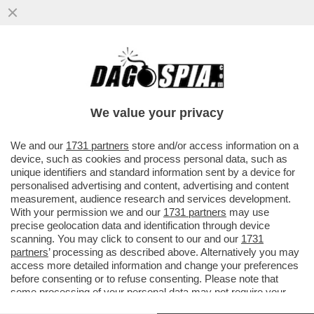
RISHI SUNAK HA PREPARATO UN BEL
TRAPPOLONE A BORIS JOHNSON: HA
CONSEGNATO ALLA POLIZIA LE...
We value your privacy
VAI ALL'ARTICOLO
We and our
1731 partners
store and/or access information on a
device, such as cookies and process personal data, such as
unique identifiers and standard information sent by a device for
personalised advertising and content, advertising and content
measurement, audience research and services development.
With your permission we and our
1731 partners
may use
precise geolocation data and identification through device
scanning. You may click to consent to our and our
1731
partners
’ processing as described above. Alternatively you may
access more detailed information and change your preferences
before consenting or to refuse consenting. Please note that
some processing of your personal data may not require your
consent, but you have a right to object to such processing. Your