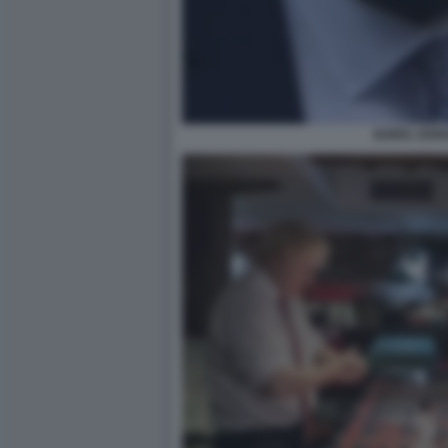
BORIS JOH