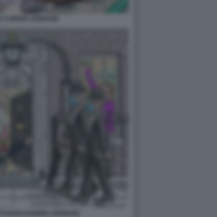
K E BORIS JOHNSON
TYGATE DI BORIS JOHNSON