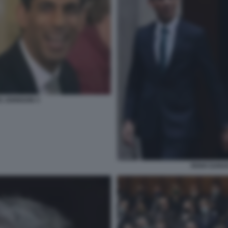
IS JOHNSON 3
RISHI SUNA