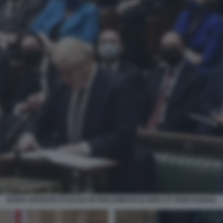
BORIS JOHNSON SI SCUSA IN PARLAMENTO (E NON C'E' RISHI SUNAK)