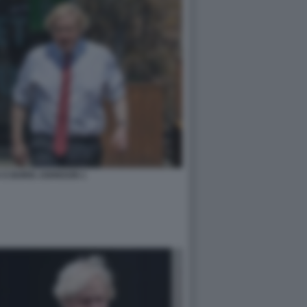
 E BORIS JOHNSON 1