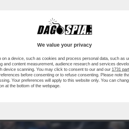
ATO UN BEL TRAPPOLONE A BORIS JOHNSON
We value your privacy
 on a device, such as cookies and process personal data, such as uni
ising and content measurement, audience research and services deve
gh device scanning. You may click to consent to our and our
1731 par
ferences before consenting or to refuse consenting. Please note th
essing. Your preferences will apply to this website only. You can cha
on at the bottom of the webpage.