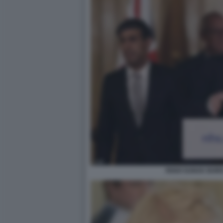
RISHI SUNAK BOR