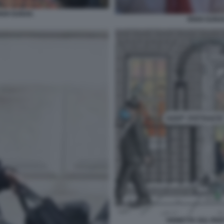
SHI SUNAK.
RISHI SUNA
VIGNETTA SUL PAR