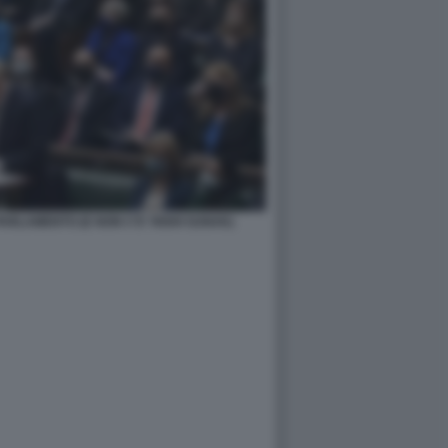
ARLAMENTO (E NON C'E' RISHI SUNAK)