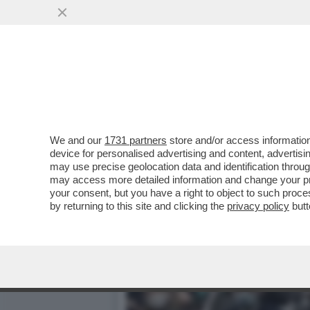
RISHI SUNAK HA PREPAR
POLIZIA LE...
VAI ALL'ARTICOLO
We and our
1731 partners
store and/or access information
device for personalised advertising and content, advert
may use precise geolocation data and identification throu
may access more detailed information and change your pre
your consent, but you have a right to object to such proc
by returning to this site and clicking the
privacy policy
butt