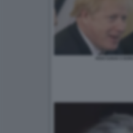
RISHI SUNAK E BOR