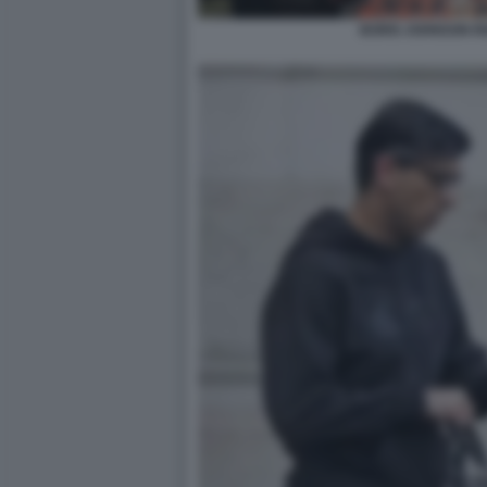
BORIS JOHNSON RI