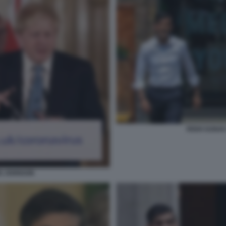
RISHI SUNAK
IS JOHNSON