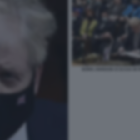
BORIS JOHNSON SI SCUSA IN P