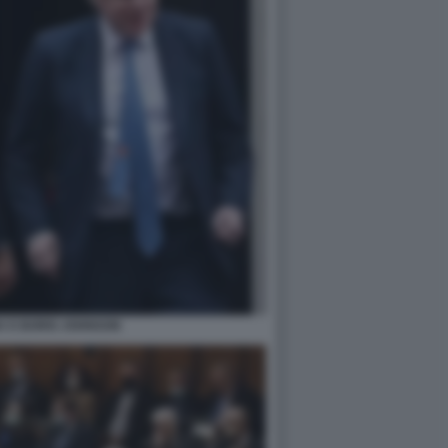
K E BORIS JOHNSON