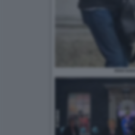
RISHI SUNA