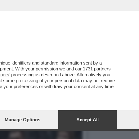
: HA CONSEGNATO ALLA
que identifiers and standard information sent by a
lopment. With your permission we and our
1731 partners
tners
’ processing as described above. Alternatively you
at some processing of your personal data may not require
nge your preferences or withdraw your consent at any time
Manage Options
Accept All