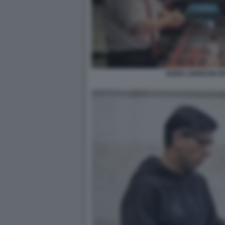
BORIS JOHNSON RI