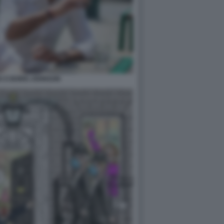
K E BORIS JOHNSON