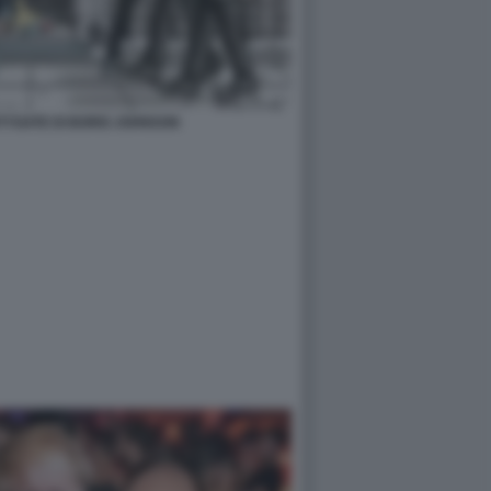
TYGATE DI BORIS JOHNSON