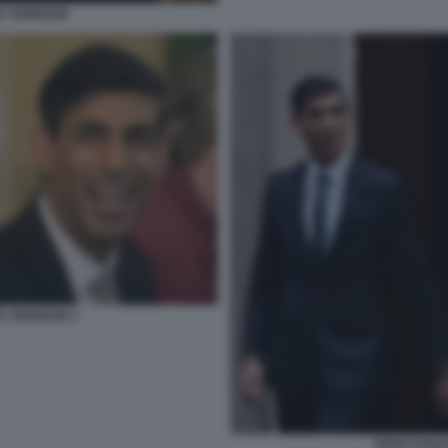
IS JOHNSON
IS JOHNSON 3
RISHI SUNA