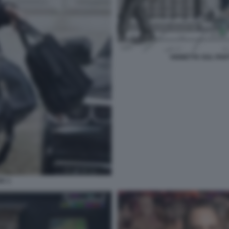
VIGNETTA SUL PAR
K 1