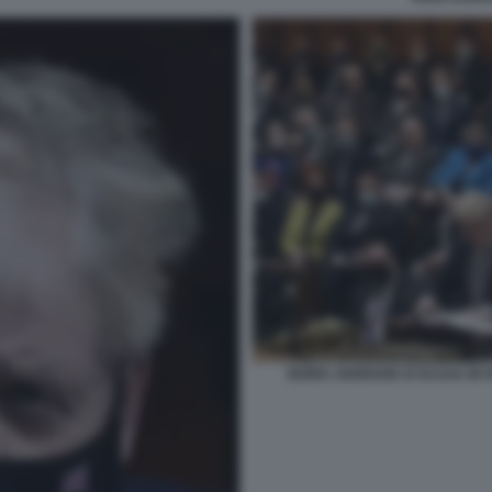
BORIS JOHNSON SI SCUSA IN P