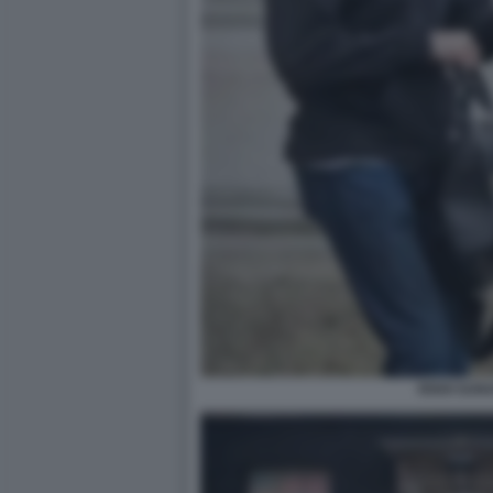
RISHI SUNA