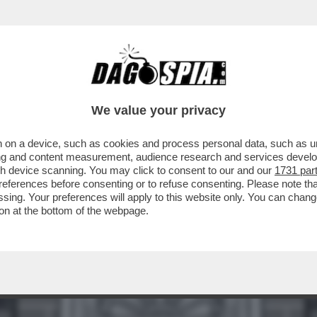
ATO UN BEL TRAPPOLONE A BORIS JOHNSON
We value your privacy
 on a device, such as cookies and process personal data, such as uni
ising and content measurement, audience research and services deve
gh device scanning. You may click to consent to our and our
1731 par
ferences before consenting or to refuse consenting. Please note th
essing. Your preferences will apply to this website only. You can cha
on at the bottom of the webpage.