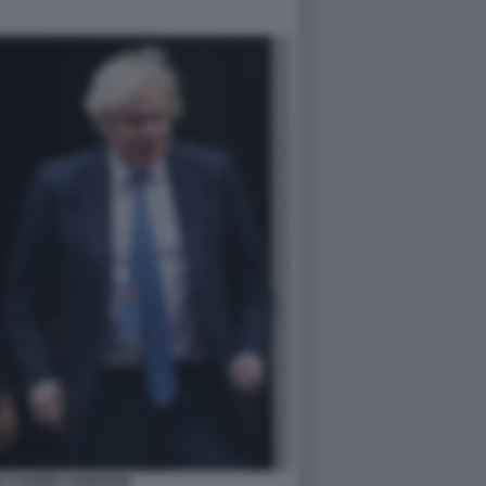
K E BORIS JOHNSON