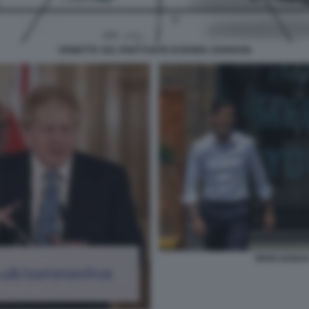
VIGNETTA SUL PARTYGATE DI BORIS JOHNSON
RISHI SUNAK