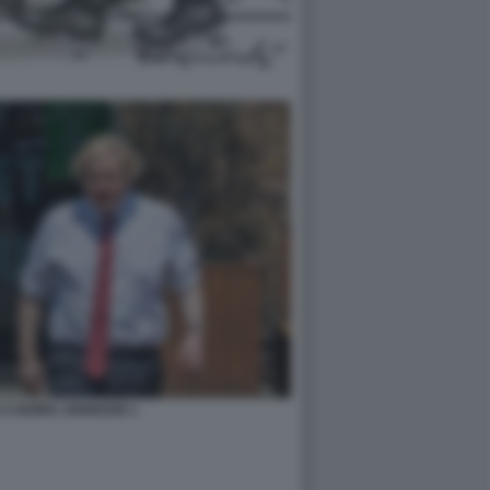
 E BORIS JOHNSON 1