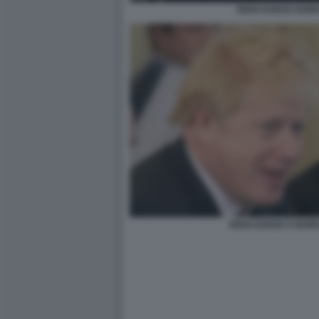
RISHI SUNAK BOR
RISHI SUNAK E BOR