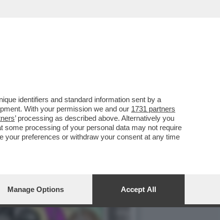
: HA CONSEGNATO ALLA
que identifiers and standard information sent by a
lopment. With your permission we and our
1731 partners
tners
’ processing as described above. Alternatively you
at some processing of your personal data may not require
nge your preferences or withdraw your consent at any time
Manage Options
Accept All