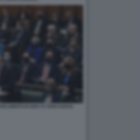
ARLAMENTO (E NON C'E' RISHI SUNAK)