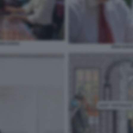
SHI SUNAK.
RISHI SUNA