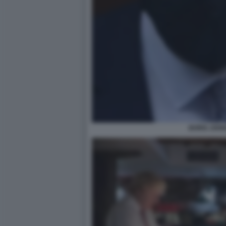
BORIS JOH