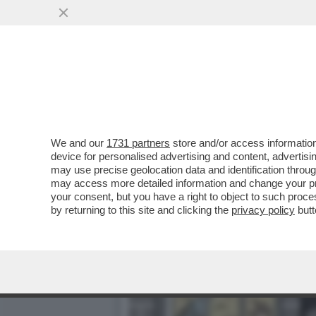
RISHI SUNAK HA PREPAR
POLIZIA LE...
VAI ALL'ARTICOLO
We and our
1731 partners
store and/or access information
device for personalised advertising and content, advert
may use precise geolocation data and identification throu
may access more detailed information and change your pre
your consent, but you have a right to object to such proc
by returning to this site and clicking the
privacy policy
butt