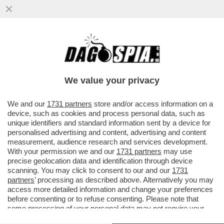
RISHI SUNAK HA PREPARATO UN BEL
TRAPPOLONE A BORIS JOHNSON: HA
CONSEGNATO ALLA POLIZIA LE...
We value your privacy
VAI ALL'ARTICOLO
We and our
1731 partners
store and/or access information on a
device, such as cookies and process personal data, such as
unique identifiers and standard information sent by a device for
personalised advertising and content, advertising and content
measurement, audience research and services development.
With your permission we and our
1731 partners
may use
precise geolocation data and identification through device
scanning. You may click to consent to our and our
1731
partners
’ processing as described above. Alternatively you may
access more detailed information and change your preferences
before consenting or to refuse consenting. Please note that
some processing of your personal data may not require your
consent, but you have a right to object to such processing. Your