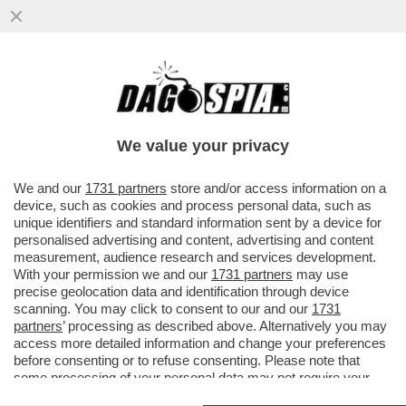
RISHI SUNAK HA PREPARATO UN BEL
TRAPPOLONE A BORIS JOHNSON: HA
CONSEGNATO ALLA POLIZIA LE...
We value your privacy
VAI ALL'ARTICOLO
We and our
1731 partners
store and/or access information on a
device, such as cookies and process personal data, such as
unique identifiers and standard information sent by a device for
personalised advertising and content, advertising and content
measurement, audience research and services development.
With your permission we and our
1731 partners
may use
precise geolocation data and identification through device
scanning. You may click to consent to our and our
1731
partners
’ processing as described above. Alternatively you may
access more detailed information and change your preferences
before consenting or to refuse consenting. Please note that
some processing of your personal data may not require your
consent, but you have a right to object to such processing. Your