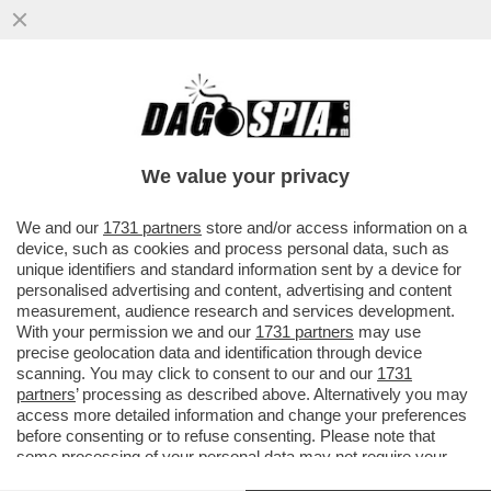
SALUTAME A 'CALTA' – IL CDA DI MPS
RIFILA UN ALTRO “VAFFA” ALL’83ENNE
COSTRUTTORE: CESARE BISONI ...
We value your privacy
VAI ALL'ARTICOLO
We and our
1731 partners
store and/or access information on a
device, such as cookies and process personal data, such as
unique identifiers and standard information sent by a device for
personalised advertising and content, advertising and content
measurement, audience research and services development.
With your permission we and our
1731 partners
may use
precise geolocation data and identification through device
scanning. You may click to consent to our and our
1731
partners
’ processing as described above. Alternatively you may
access more detailed information and change your preferences
before consenting or to refuse consenting. Please note that
some processing of your personal data may not require your
consent, but you have a right to object to such processing. Your