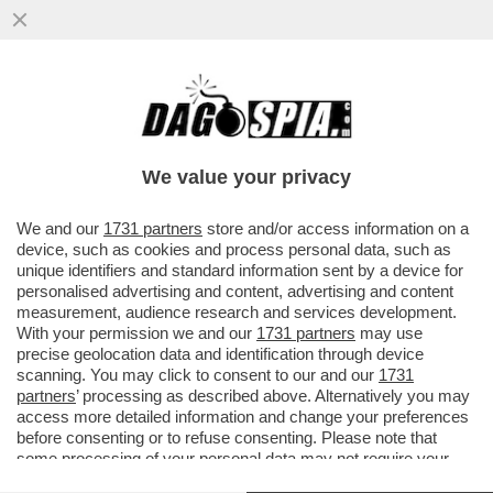
SALUTAME A 'CALTA' – IL CDA DI MPS
RIFILA UN ALTRO “VAFFA” ALL’83ENNE
COSTRUTTORE: CESARE BISONI ...
We value your privacy
VAI ALL'ARTICOLO
We and our
1731 partners
store and/or access information on a
device, such as cookies and process personal data, such as
unique identifiers and standard information sent by a device for
personalised advertising and content, advertising and content
measurement, audience research and services development.
With your permission we and our
1731 partners
may use
precise geolocation data and identification through device
scanning. You may click to consent to our and our
1731
partners
’ processing as described above. Alternatively you may
access more detailed information and change your preferences
before consenting or to refuse consenting. Please note that
some processing of your personal data may not require your
consent, but you have a right to object to such processing. Your