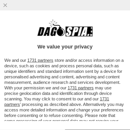
SALUTAME A 'CALTA' – IL CDA DI MPS
RIFILA UN ALTRO “VAFFA” ALL’83ENNE
COSTRUTTORE: CESARE BISONI ...
We value your privacy
VAI ALL'ARTICOLO
We and our
1731 partners
store and/or access information on a
device, such as cookies and process personal data, such as
unique identifiers and standard information sent by a device for
personalised advertising and content, advertising and content
measurement, audience research and services development.
With your permission we and our
1731 partners
may use
precise geolocation data and identification through device
scanning. You may click to consent to our and our
1731
partners
’ processing as described above. Alternatively you may
access more detailed information and change your preferences
before consenting or to refuse consenting. Please note that
some processing of your personal data may not require your
consent, but you have a right to object to such processing. Your