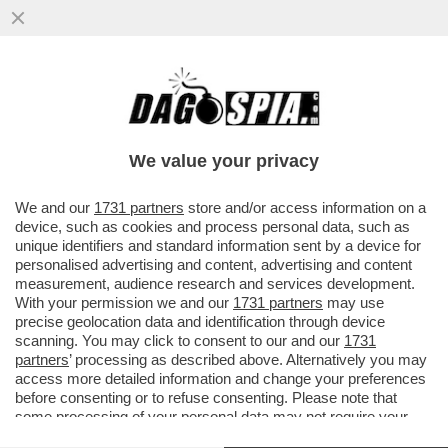
SALUTAME A 'CALTA' – IL CDA DI MPS
RIFILA UN ALTRO “VAFFA” ALL’83ENNE
COSTRUTTORE: CESARE BISONI ...
We value your privacy
VAI ALL'ARTICOLO
We and our
1731 partners
store and/or access information on a
device, such as cookies and process personal data, such as
unique identifiers and standard information sent by a device for
personalised advertising and content, advertising and content
measurement, audience research and services development.
With your permission we and our
1731 partners
may use
precise geolocation data and identification through device
scanning. You may click to consent to our and our
1731
partners
’ processing as described above. Alternatively you may
access more detailed information and change your preferences
before consenting or to refuse consenting. Please note that
some processing of your personal data may not require your
consent, but you have a right to object to such processing. Your