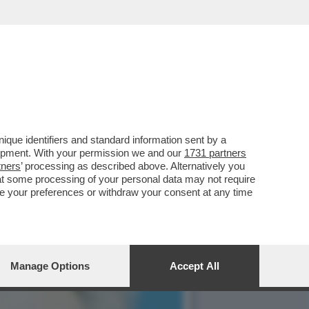
83ENNE COSTRUTTORE:
que identifiers and standard information sent by a
lopment. With your permission we and our
1731 partners
tners
’ processing as described above. Alternatively you
at some processing of your personal data may not require
nge your preferences or withdraw your consent at any time
Manage Options
Accept All