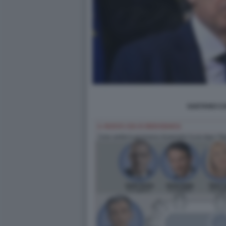
GAETANO CA