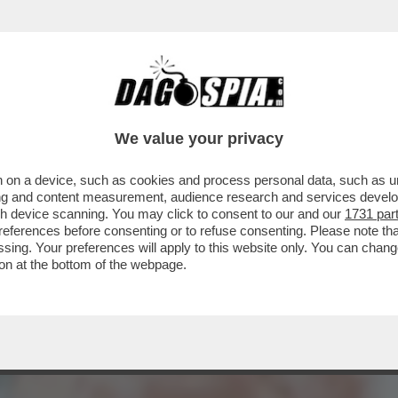
 CDA DI MPS RIFILA UN ALTRO “VAFFA” ALL’
We value your privacy
 on a device, such as cookies and process personal data, such as uni
ising and content measurement, audience research and services deve
gh device scanning. You may click to consent to our and our
1731 par
ferences before consenting or to refuse consenting. Please note th
essing. Your preferences will apply to this website only. You can cha
on at the bottom of the webpage.