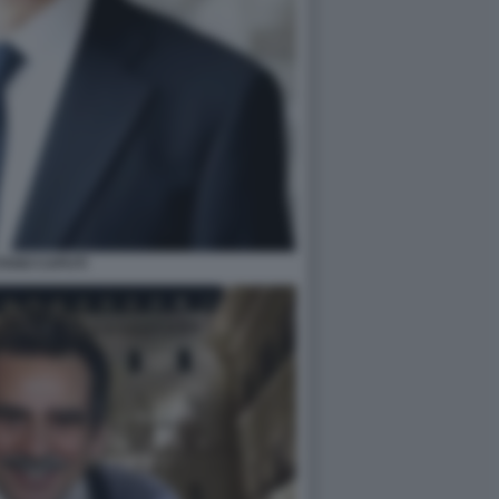
TANO CAPUTI