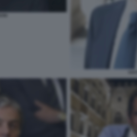
SONI
GAE