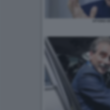
VITTORIO GR