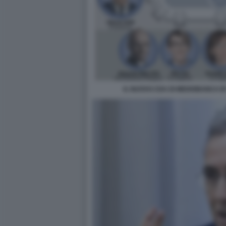
IL NUOVO CDA DI MEDIOBANCA B