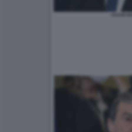
CESARE BI