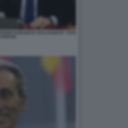
ISSIONE DI INCHIESTA SULLE BANCHE - FOTO
APRESSE