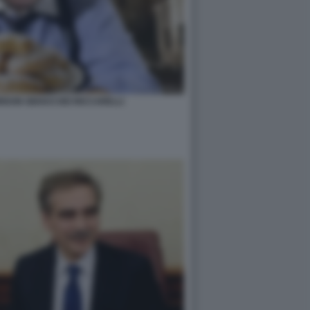
ORDON GEKKO DEI RICCARELLI