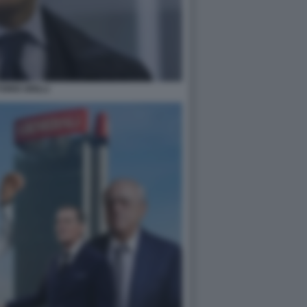
TORIO GRILLI