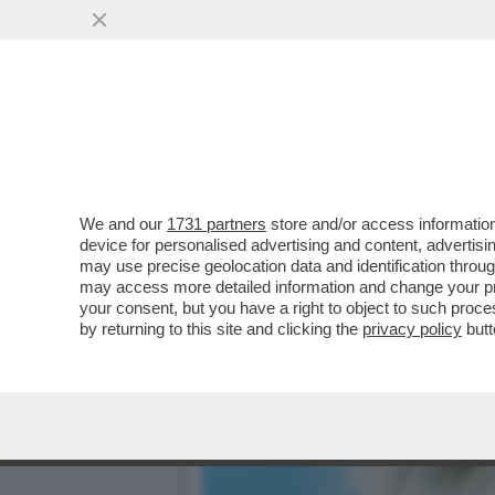
SALUTAME A 'CALTA' – IL
CESARE BISONI ...
VAI ALL'ARTICOLO
We and our
1731 partners
store and/or access information
device for personalised advertising and content, advert
may use precise geolocation data and identification throu
may access more detailed information and change your pre
your consent, but you have a right to object to such proc
by returning to this site and clicking the
privacy policy
butt