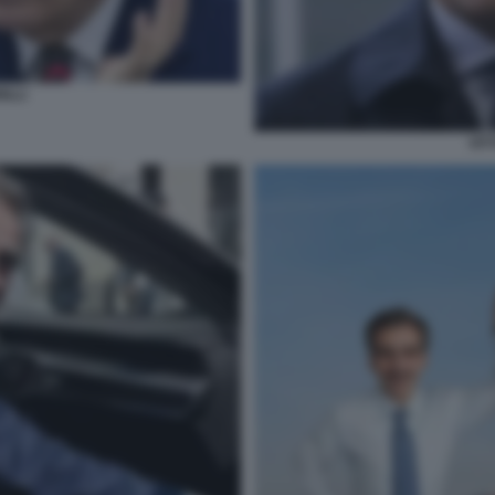
ILLI
VIT