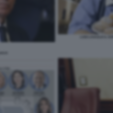
LUIGI LOVAGLIO IL G
PUTI