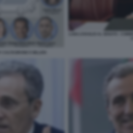
LUIGI LOVAGLIO AL SENATO - COMM
L
Y CALTAGIRONE E MILLERI