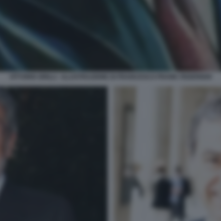
VITTORIO GRILLI - ILLUSTRAZIONE DI FRANCESCO FRANK FEDERIGHI