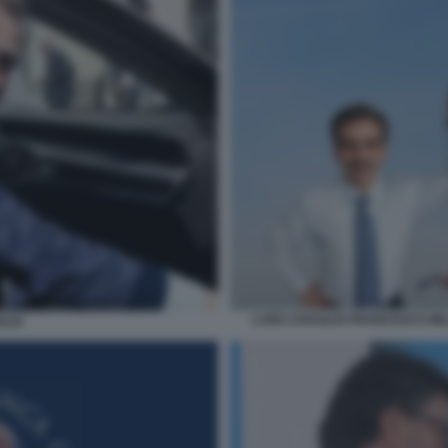
LUIGI LOVAGLIO FRANCESCO MI
GLIO