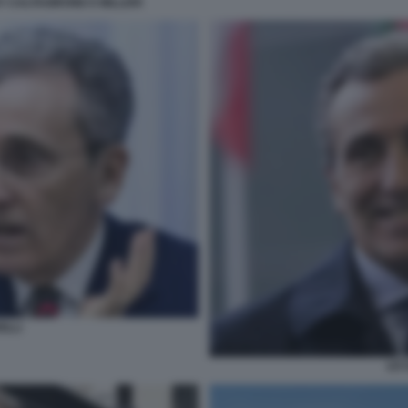
Y CALTAGIRONE E MILLERI
ILLI
VIT