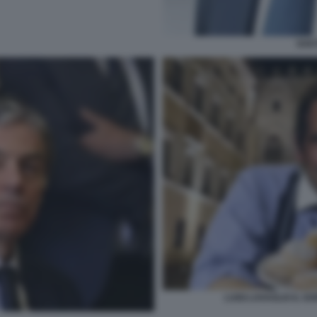
GAE
LUIGI LOVAGLIO IL G