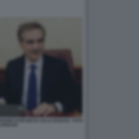
ISSIONE DI INCHIESTA SULLE BANCHE - FOTO
APRESSE