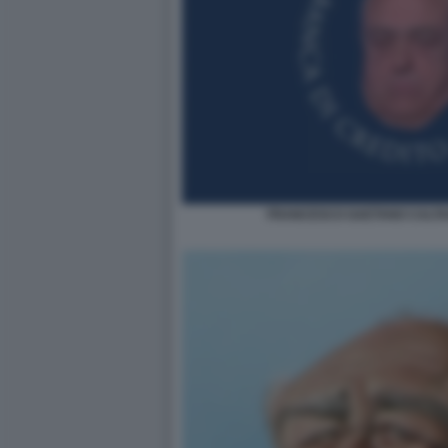
FRANCESCO GAETANO CALTA