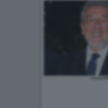
CESARE BI