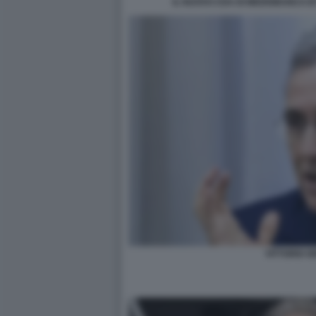
IL NUOVO CDA DI MEDIOBANCA B
VITTORIO GR