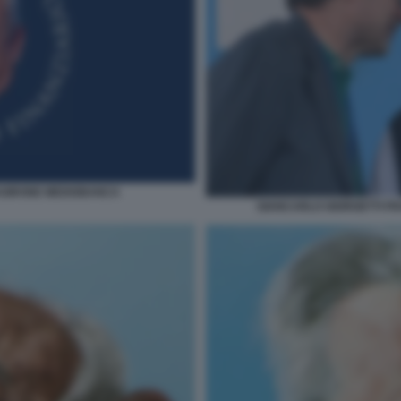
GIRONE MEDIOBANCA
GIANCARLO GIORGETTI F