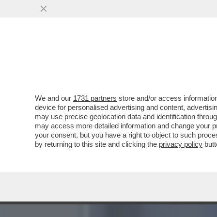
SALUTAME A 'CALTA' – IL
CESARE BISONI ...
VAI ALL'ARTICOLO
We and our
1731 partners
store and/or access information
device for personalised advertising and content, advert
may use precise geolocation data and identification throu
may access more detailed information and change your pre
your consent, but you have a right to object to such proc
by returning to this site and clicking the
privacy policy
butt