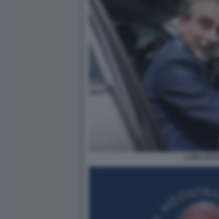
LUIGI LOVA