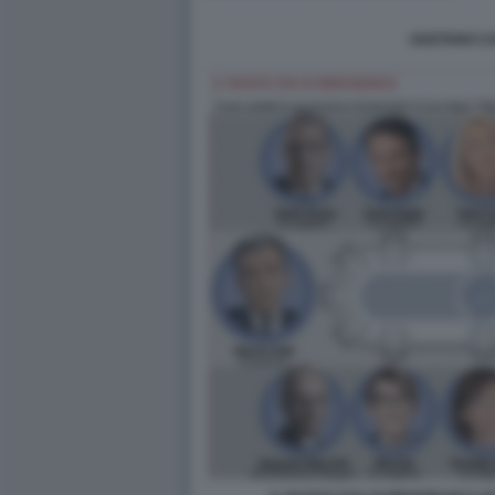
GAETANO CA