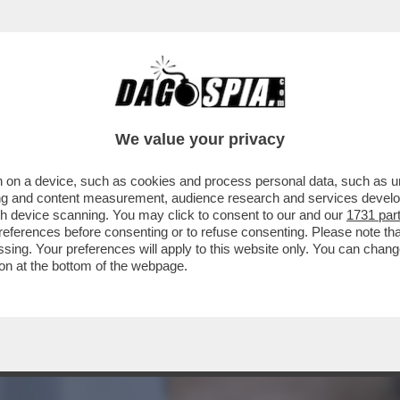
 CDA DI MPS RIFILA UN ALTRO “VAFFA” ALL’
We value your privacy
 on a device, such as cookies and process personal data, such as uni
ising and content measurement, audience research and services deve
gh device scanning. You may click to consent to our and our
1731 par
ferences before consenting or to refuse consenting. Please note th
essing. Your preferences will apply to this website only. You can cha
on at the bottom of the webpage.