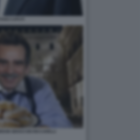
TANO CAPUTI
ORDON GEKKO DEI RICCARELLI