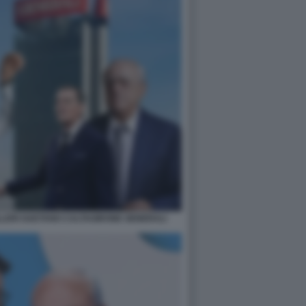
LLERI GAETANO CALTAGIRONE GENERALI