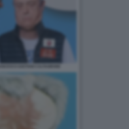
RANCESCO GAETANO CALTAGIRONE