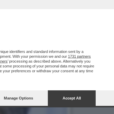
83ENNE COSTRUTTORE:
que identifiers and standard information sent by a
lopment. With your permission we and our
1731 partners
tners
’ processing as described above. Alternatively you
at some processing of your personal data may not require
nge your preferences or withdraw your consent at any time
Manage Options
Accept All