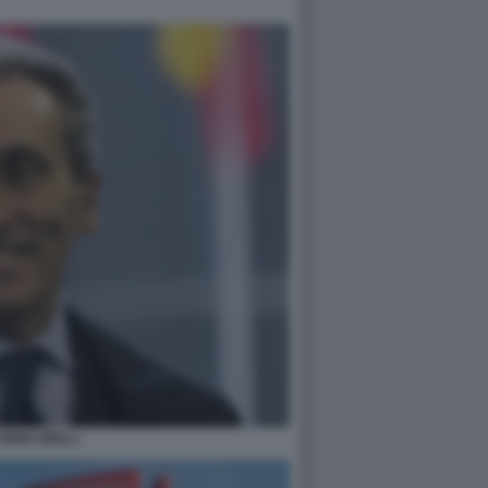
TORIO GRILLI