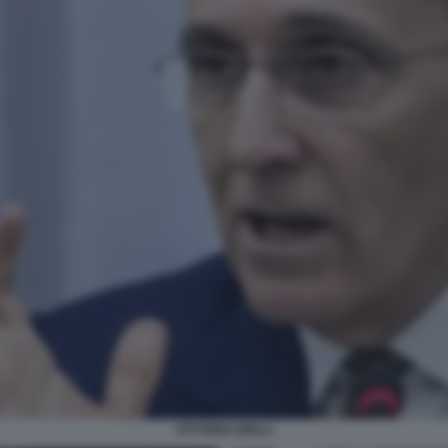
VITTORIO GRILLI