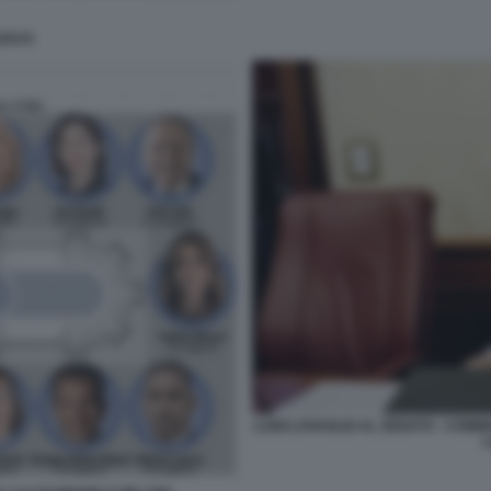
PUTI
LUIGI LOVAGLIO AL SENATO - COMM
L