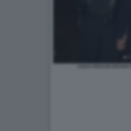
CHIARA FERRAGNI GIOVANNI