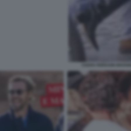
CHIARA FERRAGNI GIOVANN