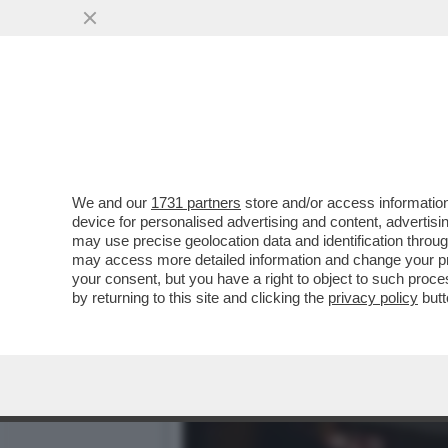
FLASH! – DLIN-DLON… AN
PROVERA È GIUNTA....
VAI ALL'ARTICOLO
We and our
1731 partners
store and/or access information
device for personalised advertising and content, advert
may use precise geolocation data and identification throu
may access more detailed information and change your pre
your consent, but you have a right to object to such proc
by returning to this site and clicking the
privacy policy
butt