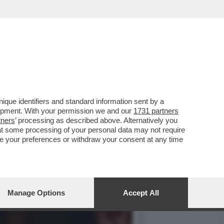
IOVANNI TRONCHETTI
que identifiers and standard information sent by a
lopment. With your permission we and our
1731 partners
tners
’ processing as described above. Alternatively you
at some processing of your personal data may not require
nge your preferences or withdraw your consent at any time
Manage Options
Accept All