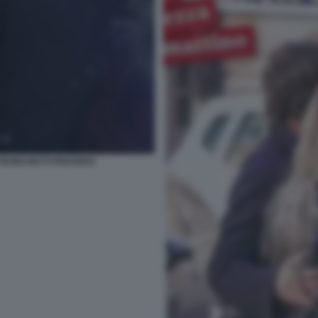
 TRONCHETTI PROVERA