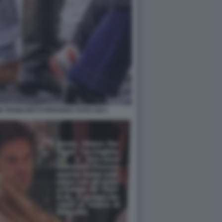
I TRONCHETTI PROVERA FOTO CHI 1