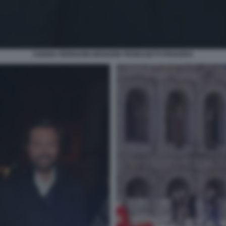
CHIARA FERRAGNI GIOVANNI TRONCHETTI PROVERA