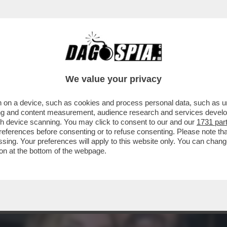
CHE LA LIAISON DI CHIARA FERRAGNI CON G
We value your privacy
 on a device, such as cookies and process personal data, such as uni
ising and content measurement, audience research and services deve
gh device scanning. You may click to consent to our and our
1731 par
ferences before consenting or to refuse consenting. Please note th
essing. Your preferences will apply to this website only. You can cha
on at the bottom of the webpage.