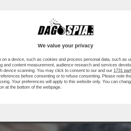
CHE LA LIAISON DI CHIARA FERRAGNI CON G
We value your privacy
 on a device, such as cookies and process personal data, such as uni
ising and content measurement, audience research and services deve
gh device scanning. You may click to consent to our and our
1731 par
ferences before consenting or to refuse consenting. Please note th
essing. Your preferences will apply to this website only. You can cha
on at the bottom of the webpage.