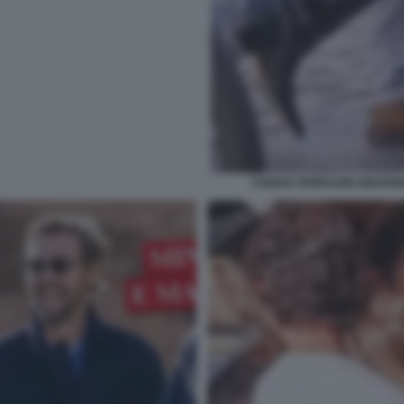
CHIARA FERRAGNI GIOVANN