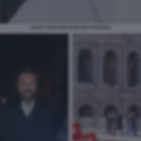
CHIARA FERRAGNI TRONCHETTI PROVERA