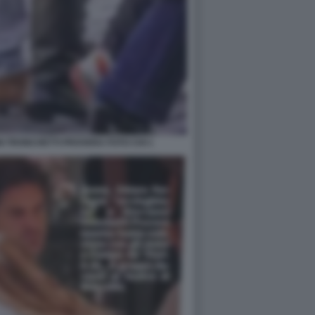
I TRONCHETTI PROVERA FOTO CHI 1