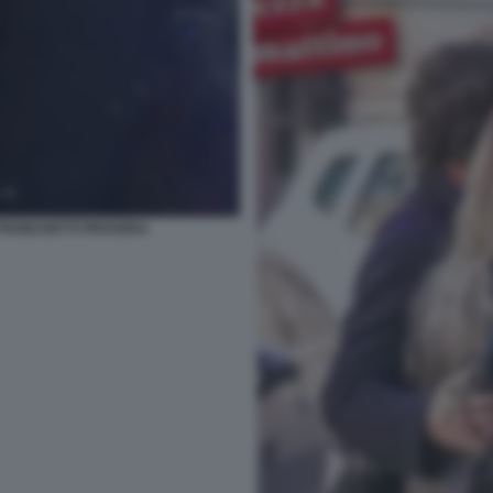
 TRONCHETTI PROVERA