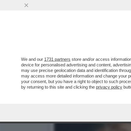
FLASH! – DLIN-DLON… AN
PROVERA È GIUNTA....
VAI ALL'ARTICOLO
We and our
1731 partners
store and/or access information
device for personalised advertising and content, advert
may use precise geolocation data and identification throu
may access more detailed information and change your pre
your consent, but you have a right to object to such proc
by returning to this site and clicking the
privacy policy
butt