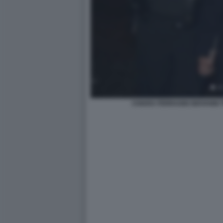
CHIARA FERRAGNI GIOVANNI