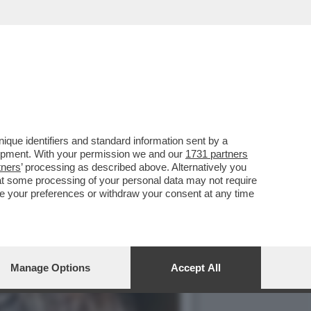
IOVANNI TRONCHETTI
que identifiers and standard information sent by a
lopment. With your permission we and our
1731 partners
tners
’ processing as described above. Alternatively you
at some processing of your personal data may not require
nge your preferences or withdraw your consent at any time
Manage Options
Accept All