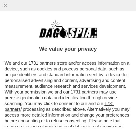
FLASH! – DLIN-DLON… ANCHE LA LIAISON
DI CHIARA FERRAGNI CON GIOVANNI
TRONCHETTI PROVERA È GIUNTA....
We value your privacy
VAI ALL'ARTICOLO
We and our
1731 partners
store and/or access information on a
device, such as cookies and process personal data, such as
unique identifiers and standard information sent by a device for
personalised advertising and content, advertising and content
measurement, audience research and services development.
With your permission we and our
1731 partners
may use
precise geolocation data and identification through device
scanning. You may click to consent to our and our
1731
partners
’ processing as described above. Alternatively you may
access more detailed information and change your preferences
before consenting or to refuse consenting. Please note that
some processing of your personal data may not require your
consent, but you have a right to object to such processing. Your