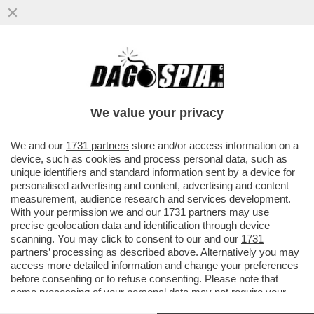
FLASH! – DLIN-DLON… ANCHE LA LIAISON
DI CHIARA FERRAGNI CON GIOVANNI
TRONCHETTI PROVERA È GIUNTA....
We value your privacy
VAI ALL'ARTICOLO
We and our
1731 partners
store and/or access information on a
device, such as cookies and process personal data, such as
unique identifiers and standard information sent by a device for
personalised advertising and content, advertising and content
measurement, audience research and services development.
With your permission we and our
1731 partners
may use
precise geolocation data and identification through device
scanning. You may click to consent to our and our
1731
partners
’ processing as described above. Alternatively you may
access more detailed information and change your preferences
before consenting or to refuse consenting. Please note that
some processing of your personal data may not require your
consent, but you have a right to object to such processing. Your