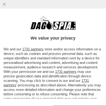
FLASH! – DLIN-DLON… ANCHE LA LIAISON
DI CHIARA FERRAGNI CON GIOVANNI
TRONCHETTI PROVERA È GIUNTA....
We value your privacy
VAI ALL'ARTICOLO
We and our
1731 partners
store and/or access information on a
device, such as cookies and process personal data, such as
unique identifiers and standard information sent by a device for
personalised advertising and content, advertising and content
measurement, audience research and services development.
With your permission we and our
1731 partners
may use
precise geolocation data and identification through device
scanning. You may click to consent to our and our
1731
partners
’ processing as described above. Alternatively you may
access more detailed information and change your preferences
before consenting or to refuse consenting. Please note that
some processing of your personal data may not require your
consent, but you have a right to object to such processing. Your