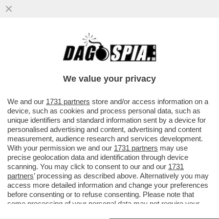
FLASH! – DLIN-DLON… ANCHE LA LIAISON
DI CHIARA FERRAGNI CON GIOVANNI
TRONCHETTI PROVERA È GIUNTA....
We value your privacy
VAI ALL'ARTICOLO
We and our
1731 partners
store and/or access information on a
device, such as cookies and process personal data, such as
unique identifiers and standard information sent by a device for
personalised advertising and content, advertising and content
measurement, audience research and services development.
With your permission we and our
1731 partners
may use
precise geolocation data and identification through device
scanning. You may click to consent to our and our
1731
partners
’ processing as described above. Alternatively you may
access more detailed information and change your preferences
before consenting or to refuse consenting. Please note that
some processing of your personal data may not require your
consent, but you have a right to object to such processing. Your