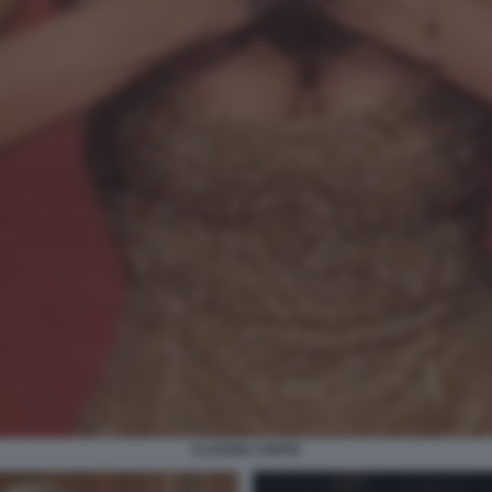
CLAUDIA CONTE