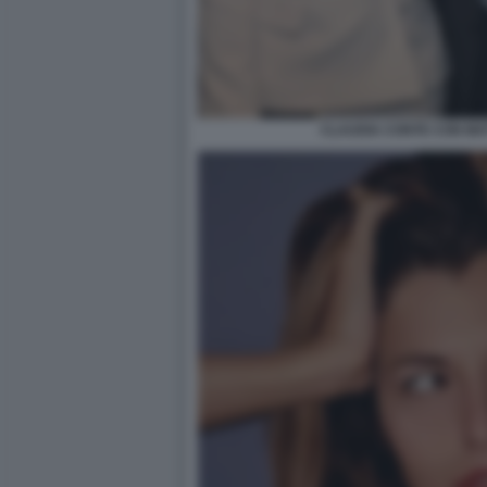
CLAUDIA CONTE CON MA