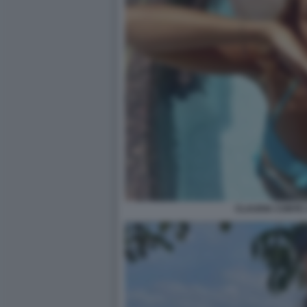
CLAUDIA CONTE 