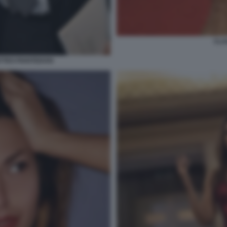
CLA
TTEO PIANTEDOSI