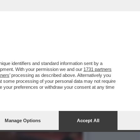
 CON CLAUDIA CONTE, MA
que identifiers and standard information sent by a
lopment. With your permission we and our
1731 partners
tners
’ processing as described above. Alternatively you
at some processing of your personal data may not require
nge your preferences or withdraw your consent at any time
Manage Options
Accept All