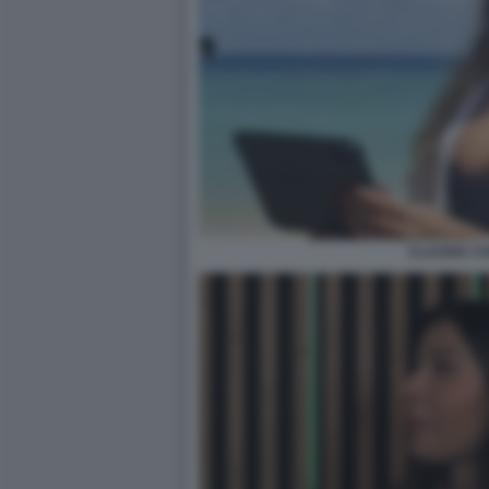
CLAUDIA C