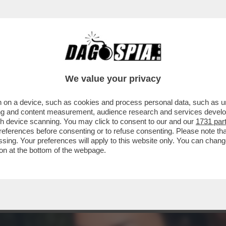
ORAGGIO DI PARLARE DELLA SUA RELAZIONE
We value your privacy
 on a device, such as cookies and process personal data, such as uni
ising and content measurement, audience research and services deve
gh device scanning. You may click to consent to our and our
1731 par
ferences before consenting or to refuse consenting. Please note th
essing. Your preferences will apply to this website only. You can cha
on at the bottom of the webpage.