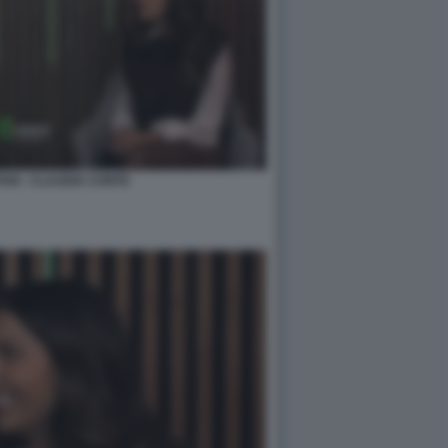
NI - CLAUDIA CONTE