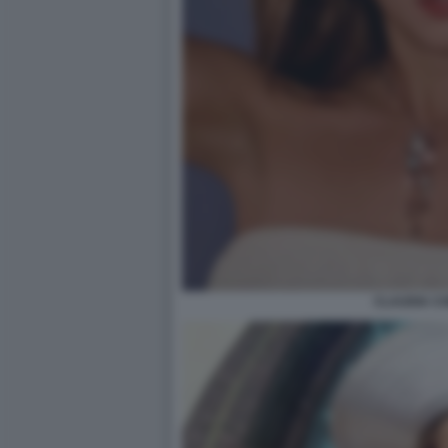
CLAUDIA C