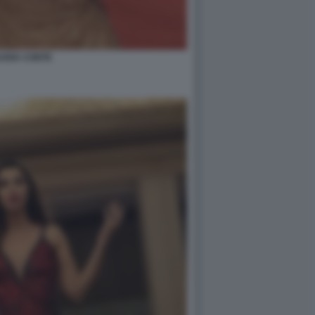
UDIA CONTE