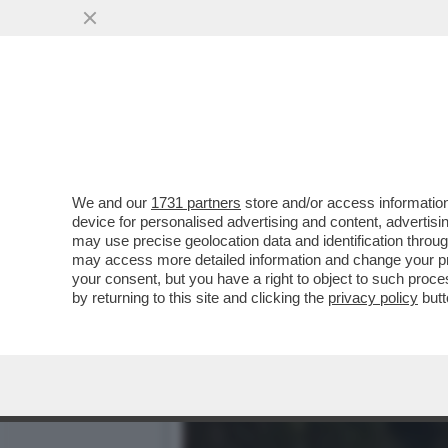
PIANTEDOSI NON HA IL C
SOLO ...
VAI ALL'ARTICOLO
We and our
1731 partners
store and/or access information
device for personalised advertising and content, advert
may use precise geolocation data and identification throu
may access more detailed information and change your pre
your consent, but you have a right to object to such proc
by returning to this site and clicking the
privacy policy
butt