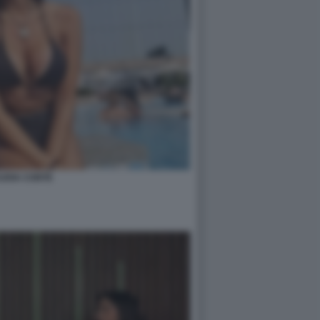
UDIA CONTE