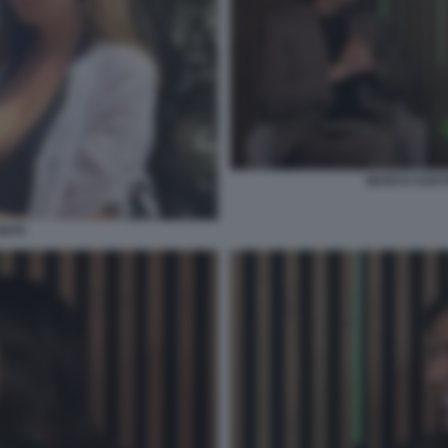
MARCO GAETA
ONTE