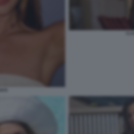
CLA
ONTE