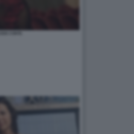
UDIA CONTE.