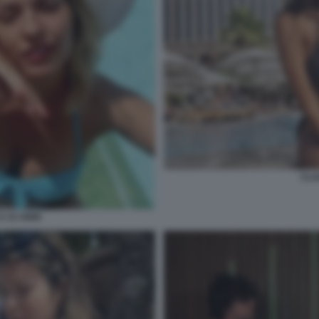
CLA
A 23 ANNI