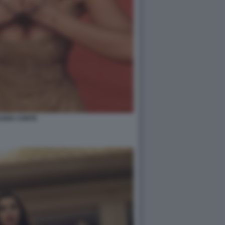
UDIA CONTE