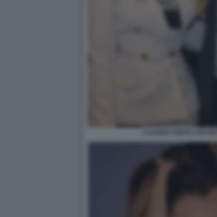
CLAUDIA CONTE CON MA