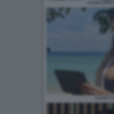
CLAUDIA CONTE 
CLAUDIA C