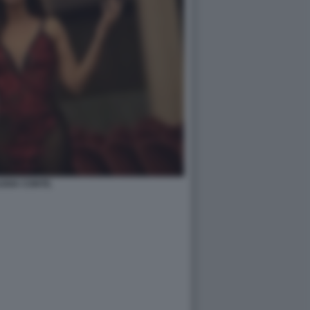
UDIA CONTE.