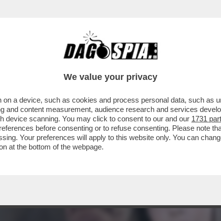
ORAGGIO DI PARLARE DELLA SUA RELAZIONE
We value your privacy
 on a device, such as cookies and process personal data, such as uni
ising and content measurement, audience research and services deve
gh device scanning. You may click to consent to our and our
1731 par
ferences before consenting or to refuse consenting. Please note th
essing. Your preferences will apply to this website only. You can cha
on at the bottom of the webpage.