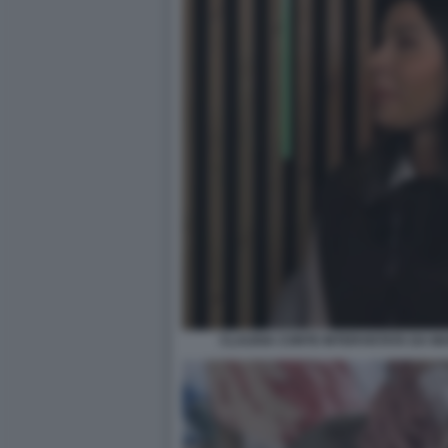
CLAUDIA CONTE INTERVISTATA DA M