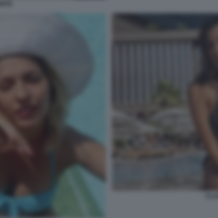
ONTE
CLA