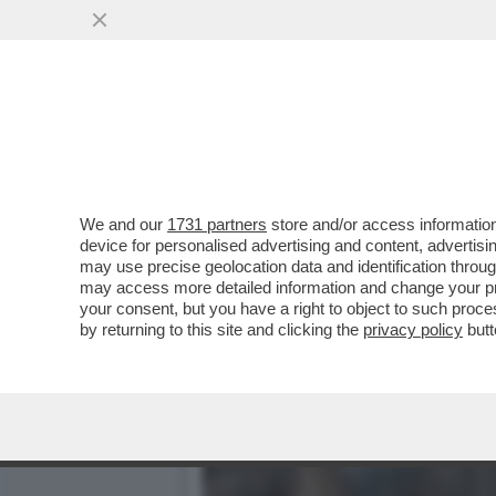
PIANTEDOSI NON HA IL C
SOLO ...
VAI ALL'ARTICOLO
We and our
1731 partners
store and/or access information
device for personalised advertising and content, advert
may use precise geolocation data and identification throu
may access more detailed information and change your pre
your consent, but you have a right to object to such proc
by returning to this site and clicking the
privacy policy
butt