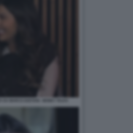
A DA MARCO GAETANI - MONEY TALKS