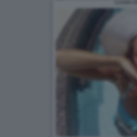
CLAUDIA C