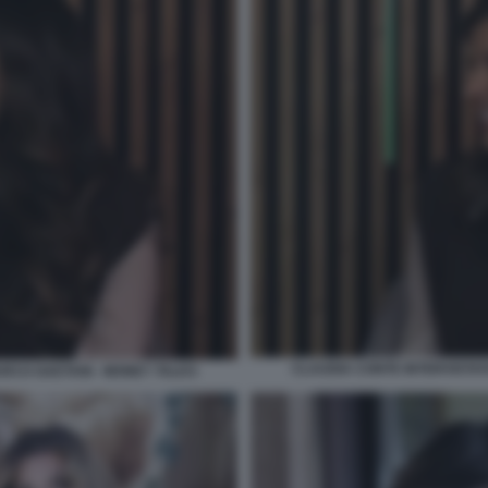
CLAUDIA CONTE INTERVISTAT
ARCO GAETANI - MONEY TALKS