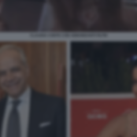
CLAUDIA CONTE CON ABBONDANTI FILTRI