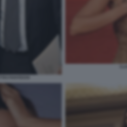
CLA
TTEO PIANTEDOSI