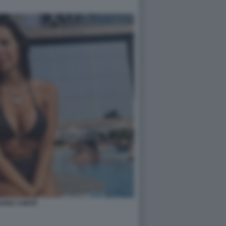
UDIA CONTE