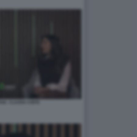
NI - CLAUDIA CONTE