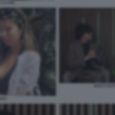
A 23 ANNI
MARCO GAETA
ONTE