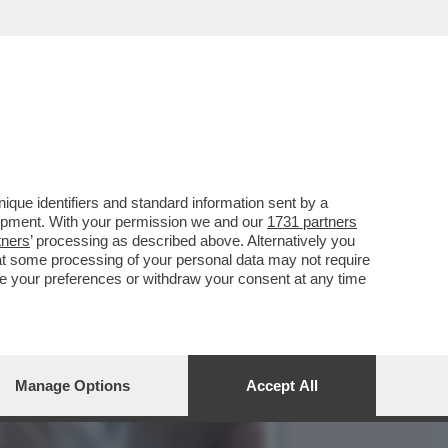
 CON CLAUDIA CONTE, MA
que identifiers and standard information sent by a
lopment. With your permission we and our
1731 partners
tners
’ processing as described above. Alternatively you
at some processing of your personal data may not require
nge your preferences or withdraw your consent at any time
Manage Options
Accept All