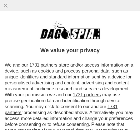
NUOVA PUNTATA DEL “CASTELLO DELLE
CERIMONIE” – È STATA PRESENTATA UNA
NUOVA RICHIESTA DI ...
We value your privacy
VAI ALL'ARTICOLO
We and our
1731 partners
store and/or access information on a
device, such as cookies and process personal data, such as
unique identifiers and standard information sent by a device for
personalised advertising and content, advertising and content
measurement, audience research and services development.
With your permission we and our
1731 partners
may use
precise geolocation data and identification through device
scanning. You may click to consent to our and our
1731
partners
’ processing as described above. Alternatively you may
access more detailed information and change your preferences
before consenting or to refuse consenting. Please note that
some processing of your personal data may not require your
consent, but you have a right to object to such processing. Your