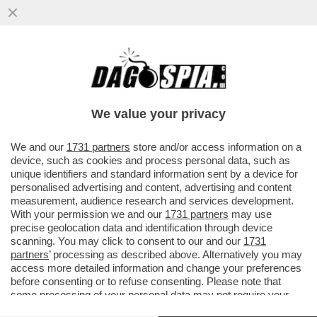
NUOVA PUNTATA DEL “CASTELLO DELLE
CERIMONIE” – È STATA PRESENTATA UNA
NUOVA RICHIESTA DI ...
We value your privacy
VAI ALL'ARTICOLO
We and our
1731 partners
store and/or access information on a
device, such as cookies and process personal data, such as
unique identifiers and standard information sent by a device for
personalised advertising and content, advertising and content
measurement, audience research and services development.
With your permission we and our
1731 partners
may use
precise geolocation data and identification through device
scanning. You may click to consent to our and our
1731
partners
’ processing as described above. Alternatively you may
access more detailed information and change your preferences
before consenting or to refuse consenting. Please note that
some processing of your personal data may not require your
consent, but you have a right to object to such processing. Your