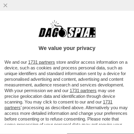
NUOVA PUNTATA DEL “CASTELLO DELLE
CERIMONIE” – È STATA PRESENTATA UNA
NUOVA RICHIESTA DI ...
We value your privacy
VAI ALL'ARTICOLO
We and our
1731 partners
store and/or access information on a
device, such as cookies and process personal data, such as
unique identifiers and standard information sent by a device for
personalised advertising and content, advertising and content
measurement, audience research and services development.
With your permission we and our
1731 partners
may use
precise geolocation data and identification through device
scanning. You may click to consent to our and our
1731
partners
’ processing as described above. Alternatively you may
access more detailed information and change your preferences
before consenting or to refuse consenting. Please note that
some processing of your personal data may not require your
consent, but you have a right to object to such processing. Your