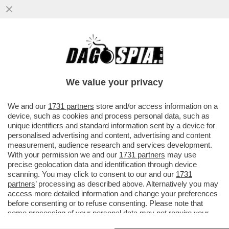
NUOVA PUNTATA DEL “CASTELLO DELLE
CERIMONIE” – È STATA PRESENTATA UNA
NUOVA RICHIESTA DI ...
We value your privacy
VAI ALL'ARTICOLO
We and our
1731 partners
store and/or access information on a
device, such as cookies and process personal data, such as
unique identifiers and standard information sent by a device for
personalised advertising and content, advertising and content
measurement, audience research and services development.
With your permission we and our
1731 partners
may use
precise geolocation data and identification through device
scanning. You may click to consent to our and our
1731
partners
’ processing as described above. Alternatively you may
access more detailed information and change your preferences
before consenting or to refuse consenting. Please note that
some processing of your personal data may not require your
consent, but you have a right to object to such processing. Your