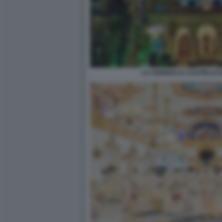
LA SONRISA IL CASTELLO 