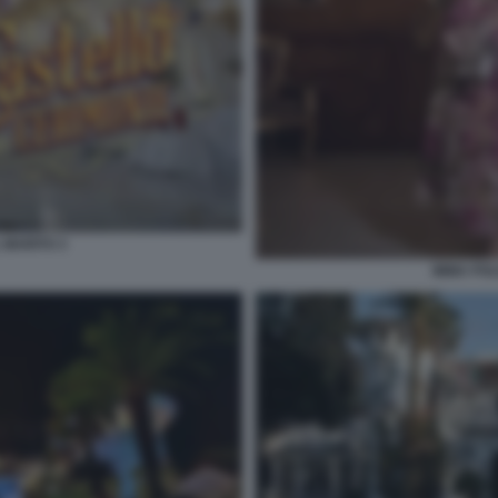
 MARITO 3
IMMA POL