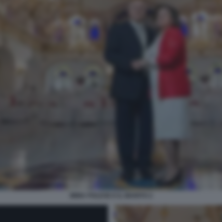
IMMA POLESE E IL MARITO 2