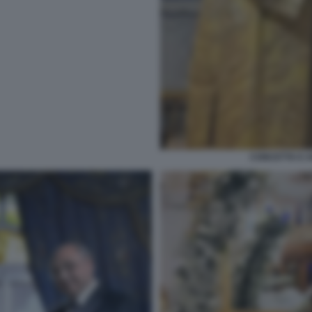
CONCETTA E A