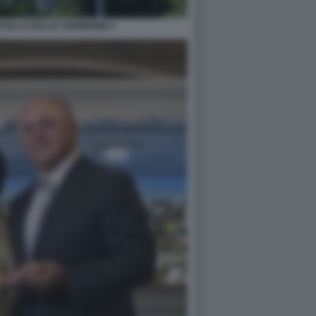
STELLO DELLE CERIMONIE 4