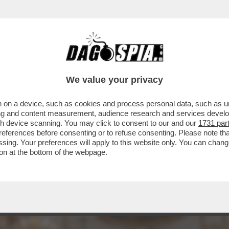
TELLO DELLE CERIMONIE” – È STATA PRESE
We value your privacy
 on a device, such as cookies and process personal data, such as uni
ising and content measurement, audience research and services deve
gh device scanning. You may click to consent to our and our
1731 par
ferences before consenting or to refuse consenting. Please note th
essing. Your preferences will apply to this website only. You can cha
on at the bottom of the webpage.