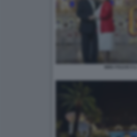
IMMA POLESE E IL