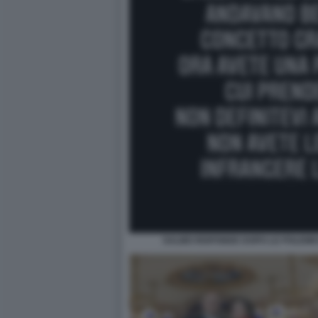
SALMO RISPONDE DOPO LE POLEMI