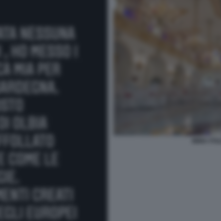
IMMA POL