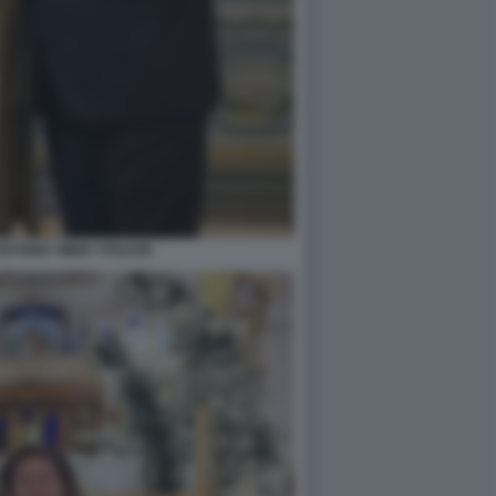
NTONIO 'IMMA' POLESE