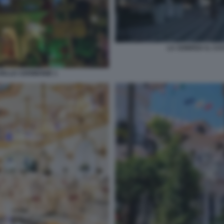
LA SONRISA IL CA
DELLE CERIMONIE 1