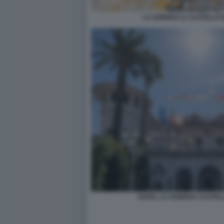
LA SONRISA IL CASTELLO 
HOTEL LA SONRISA CASTEL