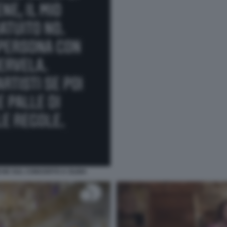
CHE SUL CONCERTO A OLBIA