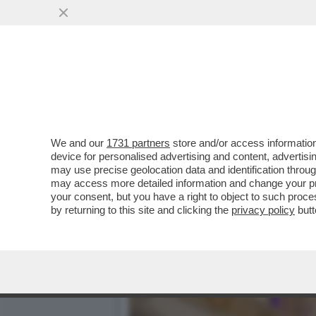
NUOVA PUNTATA DEL “CAS
RICHIESTA DI ...
VAI ALL'ARTICOLO
We and our
1731 partners
store and/or access information
device for personalised advertising and content, advert
may use precise geolocation data and identification throu
may access more detailed information and change your pre
your consent, but you have a right to object to such proc
by returning to this site and clicking the
privacy policy
butt