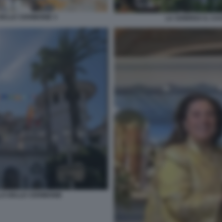
DELLE CERIMONIE 3
LA SONRISA IL CA
LO DELLE CERIMONIE