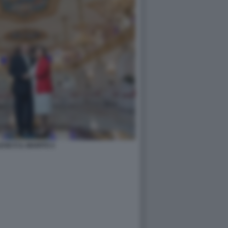
ESE E IL MARITO 2