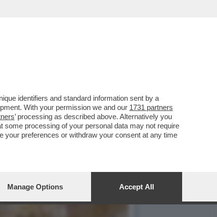
NTATA UNA NUOVA
que identifiers and standard information sent by a
lopment. With your permission we and our
1731 partners
tners
’ processing as described above. Alternatively you
at some processing of your personal data may not require
nge your preferences or withdraw your consent at any time
Manage Options
Accept All