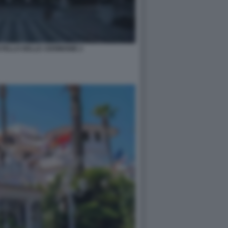
STELLO DELLE CERIMONIE 2