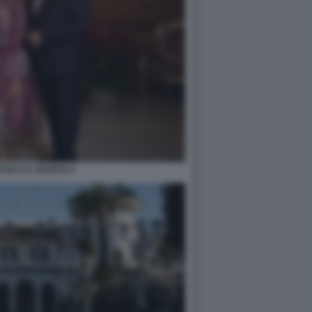
ESE E IL MARITO 4