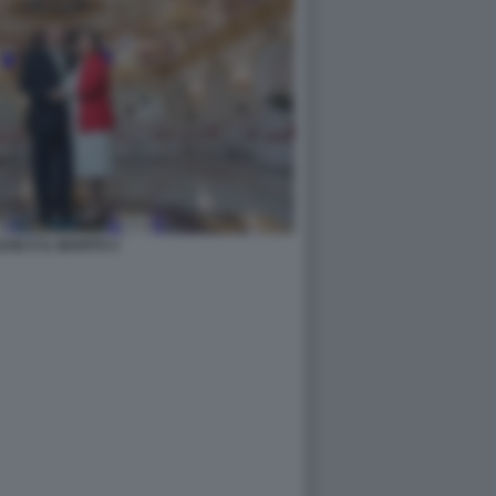
ESE E IL MARITO 2