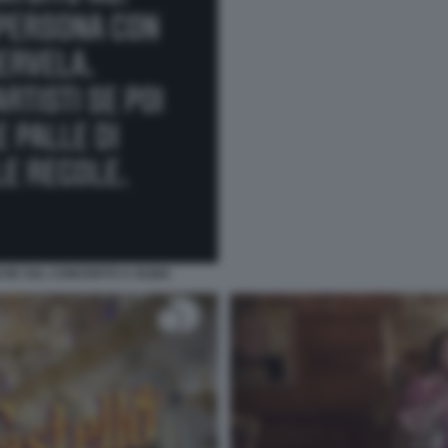
CHE SUL CONCERTO A OLBIA