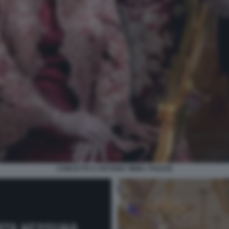
CONCETTA E ANTONIO 'IMMA' POLESE