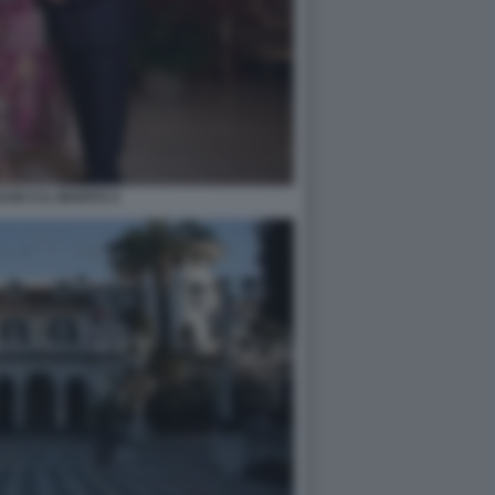
ESE E IL MARITO 4