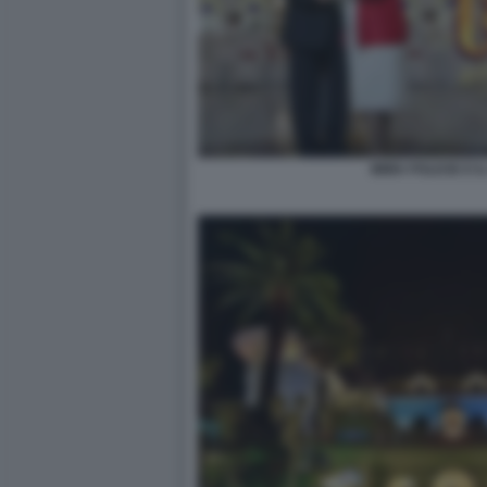
IMMA POLESE E IL