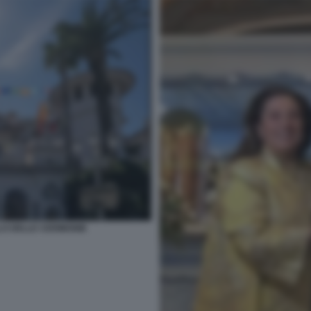
LO DELLE CERIMONIE