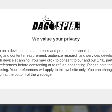
TELLO DELLE CERIMONIE” – È STATA PRESE
We value your privacy
 on a device, such as cookies and process personal data, such as uni
ising and content measurement, audience research and services deve
gh device scanning. You may click to consent to our and our
1731 par
ferences before consenting or to refuse consenting. Please note th
essing. Your preferences will apply to this website only. You can cha
on at the bottom of the webpage.