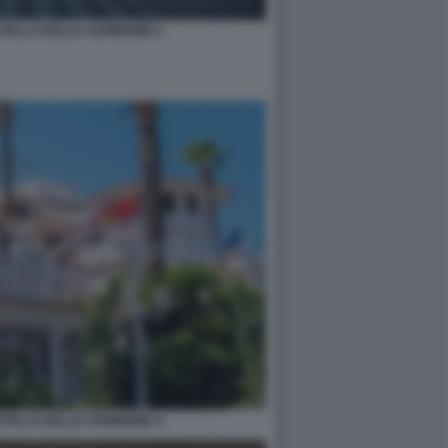
STELLO DELLE CERIMONIE 2
STELLO DELLE CERIMONIE 4