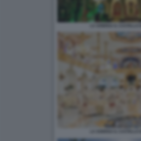
LA SONRISA IL CASTELLO 
LA SONRISA IL CASTELLO 