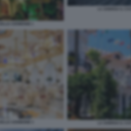
LA SONRISA IL CA
DELLE CERIMONIE 1
DELLE CERIMONIE 3
LA SONRISA IL CA