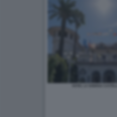
HOTEL LA SONRISA CASTEL