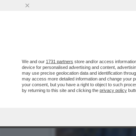
NUOVA PUNTATA DEL “CAS
RICHIESTA DI ...
VAI ALL'ARTICOLO
We and our
1731 partners
store and/or access information
device for personalised advertising and content, advert
may use precise geolocation data and identification throu
may access more detailed information and change your pre
your consent, but you have a right to object to such proc
by returning to this site and clicking the
privacy policy
butt