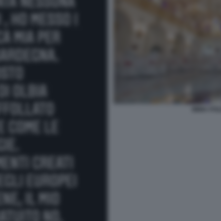
IMMA POL