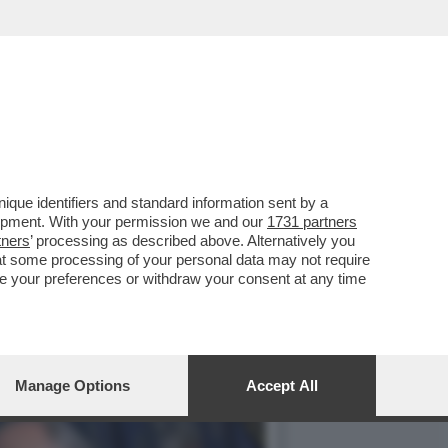
NTATA UNA NUOVA
que identifiers and standard information sent by a
lopment. With your permission we and our
1731 partners
tners
’ processing as described above. Alternatively you
at some processing of your personal data may not require
nge your preferences or withdraw your consent at any time
Manage Options
Accept All