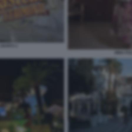
 MARITO 3
IMMA POL