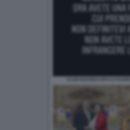
SALMO RISPONDE DOPO LE POLEMI