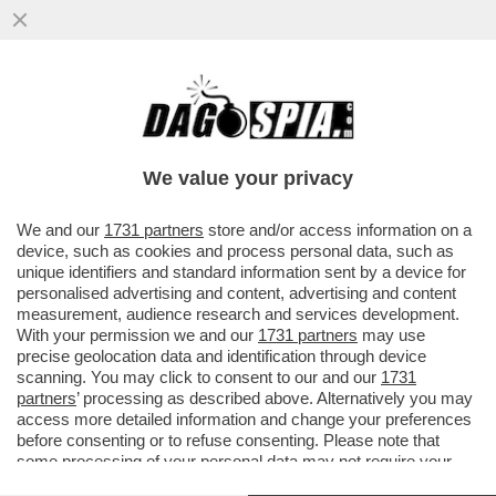
MAGAZZINI GLAMOUR E HOTEL 5 STELLE:
L’AVANA DI LUSSO PER I TURISTI E AI
CUBANI RESTANO CATAPECCHIE
We value your privacy
VAI ALL'ARTICOLO
We and our
1731 partners
store and/or access information on a
device, such as cookies and process personal data, such as
unique identifiers and standard information sent by a device for
personalised advertising and content, advertising and content
measurement, audience research and services development.
With your permission we and our
1731 partners
may use
precise geolocation data and identification through device
scanning. You may click to consent to our and our
1731
partners
’ processing as described above. Alternatively you may
access more detailed information and change your preferences
before consenting or to refuse consenting. Please note that
some processing of your personal data may not require your
consent, but you have a right to object to such processing. Your