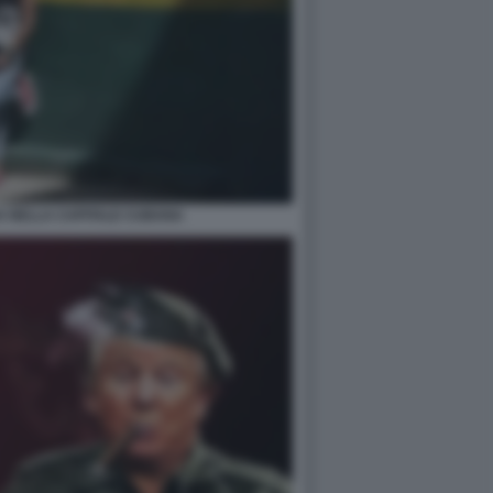
A NELLA CAPITALE CUBANA