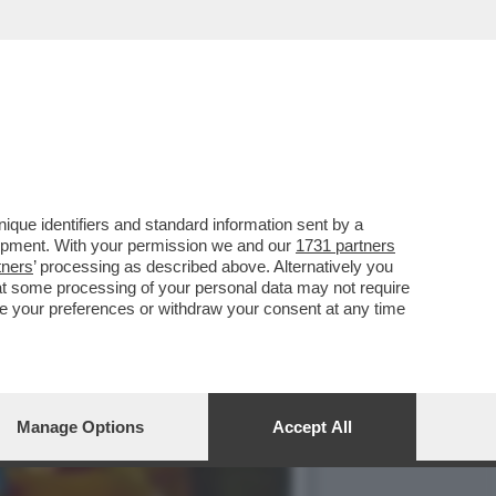
STI E AI CUBANI RESTANO
que identifiers and standard information sent by a
lopment. With your permission we and our
1731 partners
tners
’ processing as described above. Alternatively you
at some processing of your personal data may not require
nge your preferences or withdraw your consent at any time
Manage Options
Accept All