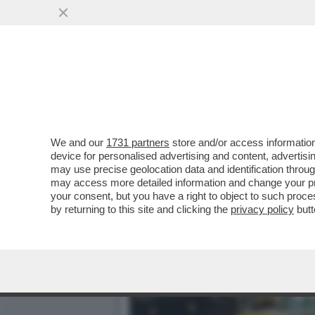
MAGAZZINI GLAMOUR E HOT
CATAPECCHIE
VAI ALL'ARTICOLO
We and our
1731 partners
store and/or access information
device for personalised advertising and content, advert
may use precise geolocation data and identification throu
may access more detailed information and change your pre
your consent, but you have a right to object to such proc
by returning to this site and clicking the
privacy policy
butt