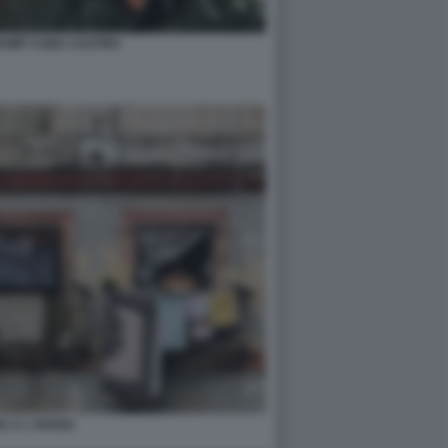
RUMP CUBA CASTRO
E A L'AVANA