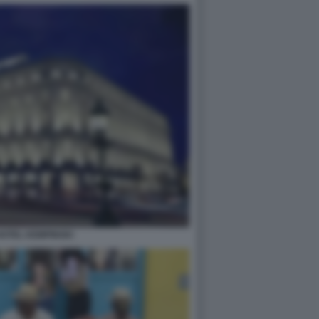
OTEL KEMPINSKI