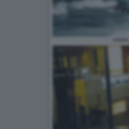
HAVANA 