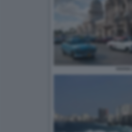
HAVANA 