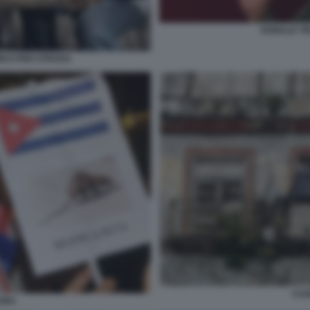
DONALD T
ICO PER STRADA
CAS
UBA