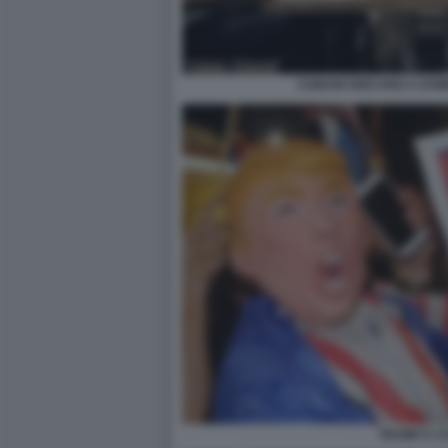
CUBANI GIOCANO A DOM
TRUMP E C