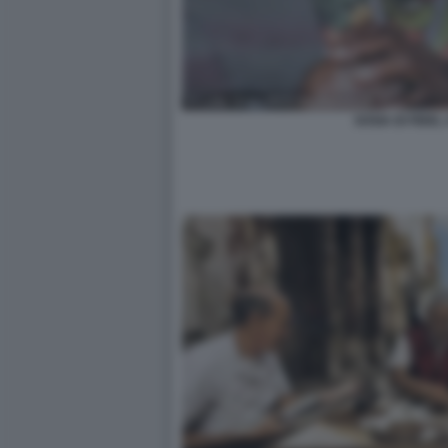
SOSIA DI FIDEL