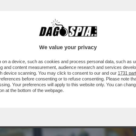
EL 5 STELLE: L’AVANA DI LUSSO PER I TURI
We value your privacy
 on a device, such as cookies and process personal data, such as uni
ising and content measurement, audience research and services deve
gh device scanning. You may click to consent to our and our
1731 par
ferences before consenting or to refuse consenting. Please note th
essing. Your preferences will apply to this website only. You can cha
on at the bottom of the webpage.