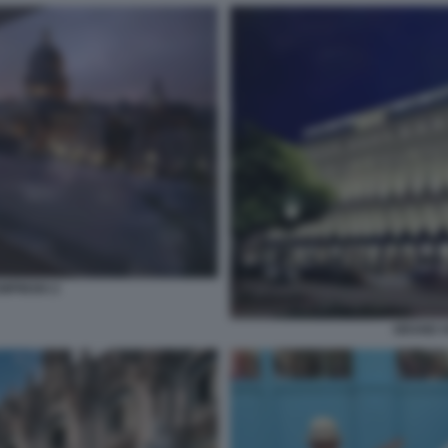
MPINSKI 2
GRAND H