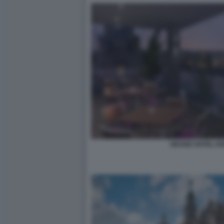
GRAND HOTEL KE