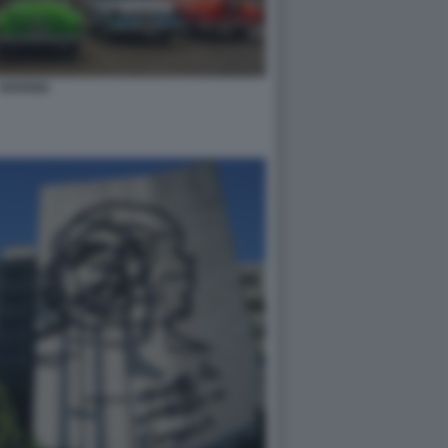
HAVANA