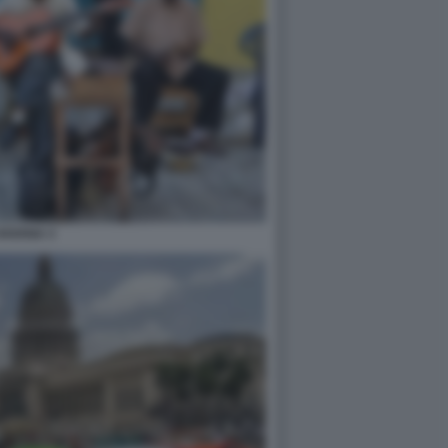
HAVANA 3