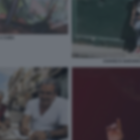
 A CUBA
CHAVEZ E GUEVAR