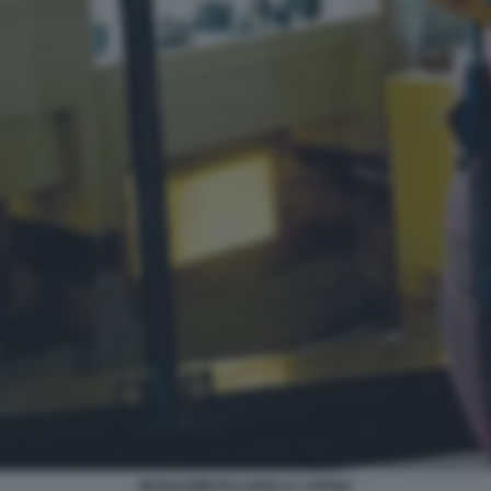
MAGAZZIINI DI LUSSO A L'AVANA