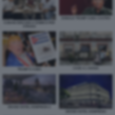
DONALD TRUMP CUBA CASTRO
CUBANI GIOCANO A DOMICO PER
STRADA
CASE A L'AVANA
TRUMP E CUBA
GRAND HOTEL KEMPINSKI 2
GRAND HOTEL KEMPINSKI