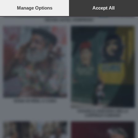
preferences will apply to this website only. You can change
your preferences or withdraw your consent at any time by
Manage Options
Accept All
returning to this site and clicking the
privacy policy
button at the
bottom of the webpage.
GRAND HOTEL KEMPINSKI
SOSIA DI FIDEL A CUBA
CHAVEZ E GUEVARA NELLA
CAPITALE CUBANA