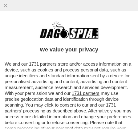
MAGAZZINI GLAMOUR E HOTEL 5 STELLE:
L’AVANA DI LUSSO PER I TURISTI E AI
CUBANI RESTANO CATAPECCHIE
We value your privacy
VAI ALL'ARTICOLO
We and our
1731 partners
store and/or access information on a
device, such as cookies and process personal data, such as
unique identifiers and standard information sent by a device for
personalised advertising and content, advertising and content
measurement, audience research and services development.
With your permission we and our
1731 partners
may use
precise geolocation data and identification through device
scanning. You may click to consent to our and our
1731
partners
’ processing as described above. Alternatively you may
access more detailed information and change your preferences
before consenting or to refuse consenting. Please note that
some processing of your personal data may not require your
consent, but you have a right to object to such processing. Your