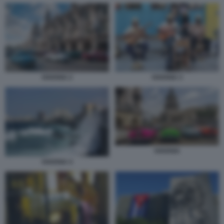
HAVANA 2
HAVANA 3
HAVANA
HAVANA 4