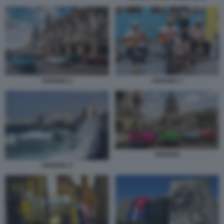
HAVANA 2
HAVANA 3
HAVANA
HAVANA 4