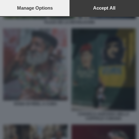
preferences will apply to this website only. You can change
your preferences or withdraw your consent at any time by
Manage Options
Accept All
returning to this site and clicking the
privacy policy
button at the
bottom of the webpage.
PLAZA DE LA REVOLUCION
SOSIA DI FIDEL A CUBA
CHAVEZ E GUEVARA NELLA
CAPITALE CUBANA