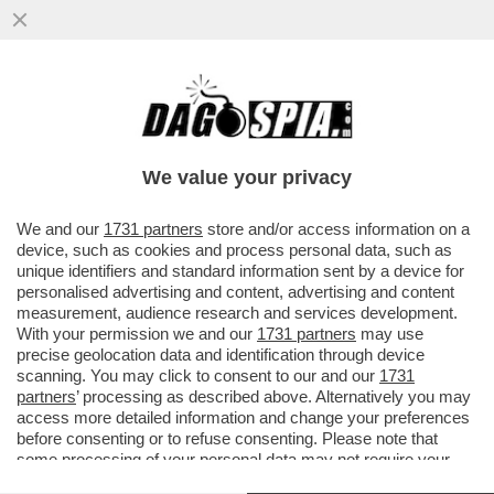
MAGAZZINI GLAMOUR E HOTEL 5 STELLE:
L’AVANA DI LUSSO PER I TURISTI E AI
CUBANI RESTANO CATAPECCHIE
We value your privacy
VAI ALL'ARTICOLO
We and our
1731 partners
store and/or access information on a
device, such as cookies and process personal data, such as
unique identifiers and standard information sent by a device for
personalised advertising and content, advertising and content
measurement, audience research and services development.
With your permission we and our
1731 partners
may use
precise geolocation data and identification through device
scanning. You may click to consent to our and our
1731
partners
’ processing as described above. Alternatively you may
access more detailed information and change your preferences
before consenting or to refuse consenting. Please note that
some processing of your personal data may not require your
consent, but you have a right to object to such processing. Your