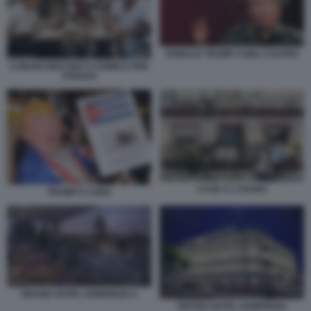
DONALD TRUMP CUBA CASTRO
CUBANI GIOCANO A DOMICO PER
STRADA
CASE A L'AVANA
TRUMP E CUBA
GRAND HOTEL KEMPINSKI 2
GRAND HOTEL KEMPINSKI