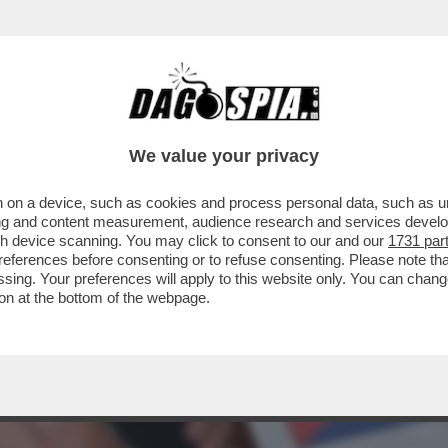
EL 5 STELLE: L’AVANA DI LUSSO PER I TURI
We value your privacy
 on a device, such as cookies and process personal data, such as uni
ising and content measurement, audience research and services deve
gh device scanning. You may click to consent to our and our
1731 par
ferences before consenting or to refuse consenting. Please note th
essing. Your preferences will apply to this website only. You can cha
on at the bottom of the webpage.