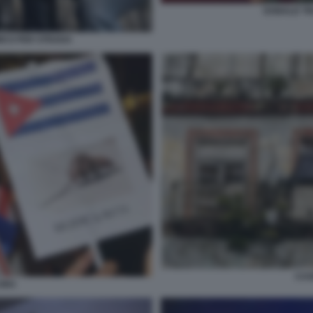
DONALD T
ICO PER STRADA
CAS
UBA