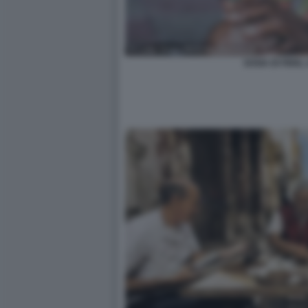
SOSIA DI FIDEL