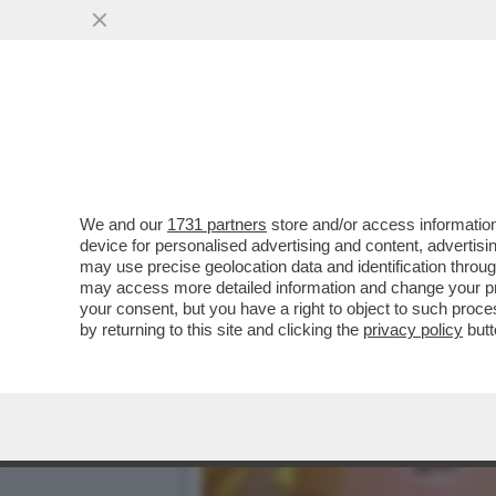
MAGAZZINI GLAMOUR E HOT
CATAPECCHIE
VAI ALL'ARTICOLO
We and our
1731 partners
store and/or access information
device for personalised advertising and content, advert
may use precise geolocation data and identification throu
may access more detailed information and change your pre
your consent, but you have a right to object to such proc
by returning to this site and clicking the
privacy policy
butt