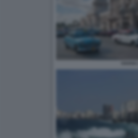
HAVANA 