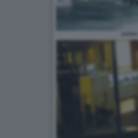
HAVANA 