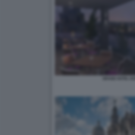
GRAND HOTEL KE