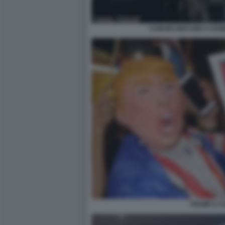
CUBANI GIOCANO A DOM
TRUMP E C