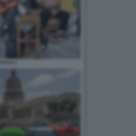
HAVANA 3