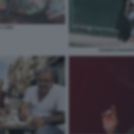
 A CUBA
CHAVEZ E GUEVAR