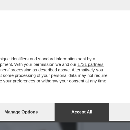
STI E AI CUBANI RESTANO
que identifiers and standard information sent by a
lopment. With your permission we and our
1731 partners
tners
’ processing as described above. Alternatively you
at some processing of your personal data may not require
nge your preferences or withdraw your consent at any time
Manage Options
Accept All