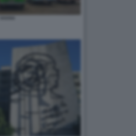
HAVANA