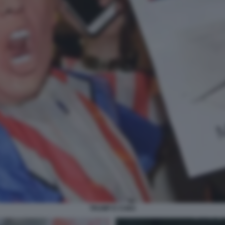
TRUMP E CUBA