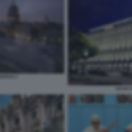
MPINSKI 2
GRAND H