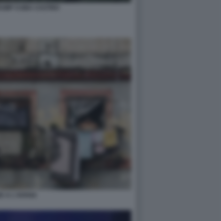
RUMP CUBA CASTRO
E A L'AVANA