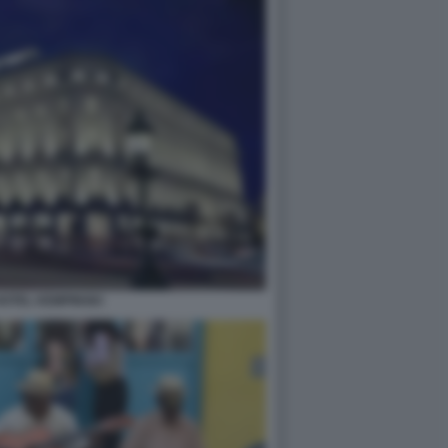
OTEL KEMPINSKI