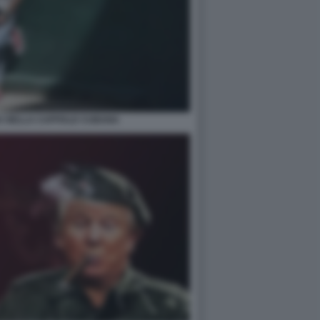
A NELLA CAPITALE CUBANA