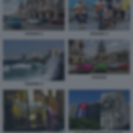
HAVANA 2
HAVANA 3
HAVANA
HAVANA 4