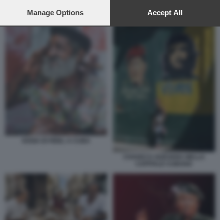
preferences will apply to this website only. You can change
DONALD TRUMP CUBA CASTRO
your preferences or withdraw your consent at any time by
Manage Options
Accept All
returning to this site and clicking the
privacy policy
button at the
bottom of the webpage.
SOSIA DI FIDEL A CUBA
CHAVEZ E GUEVARA NELLA
CAPITALE CUBANA