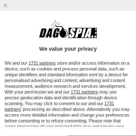
MAGAZZINI GLAMOUR E HOTEL 5 STELLE:
L’AVANA DI LUSSO PER I TURISTI E AI
CUBANI RESTANO CATAPECCHIE
We value your privacy
VAI ALL'ARTICOLO
We and our
1731 partners
store and/or access information on a
device, such as cookies and process personal data, such as
unique identifiers and standard information sent by a device for
personalised advertising and content, advertising and content
measurement, audience research and services development.
With your permission we and our
1731 partners
may use
precise geolocation data and identification through device
scanning. You may click to consent to our and our
1731
partners
’ processing as described above. Alternatively you may
access more detailed information and change your preferences
before consenting or to refuse consenting. Please note that
some processing of your personal data may not require your
consent, but you have a right to object to such processing. Your