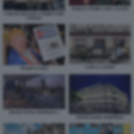
DONALD TRUMP CUBA CASTRO
CUBANI GIOCANO A DOMICO PER
STRADA
CASE A L'AVANA
TRUMP E CUBA
GRAND HOTEL KEMPINSKI 2
GRAND HOTEL KEMPINSKI