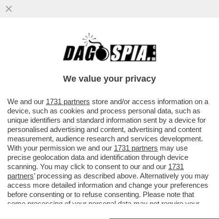
MAGAZZINI GLAMOUR E HOTEL 5 STELLE:
L’AVANA DI LUSSO PER I TURISTI E AI
CUBANI RESTANO CATAPECCHIE
We value your privacy
VAI ALL'ARTICOLO
We and our
1731 partners
store and/or access information on a
device, such as cookies and process personal data, such as
unique identifiers and standard information sent by a device for
personalised advertising and content, advertising and content
measurement, audience research and services development.
With your permission we and our
1731 partners
may use
precise geolocation data and identification through device
scanning. You may click to consent to our and our
1731
partners
’ processing as described above. Alternatively you may
access more detailed information and change your preferences
before consenting or to refuse consenting. Please note that
some processing of your personal data may not require your
consent, but you have a right to object to such processing. Your