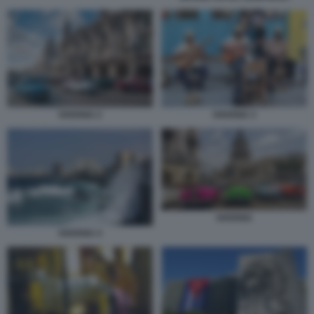
HAVANA 2
HAVANA 3
HAVANA
HAVANA 4