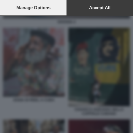
preferences will apply to this website only. You can change
your preferences or withdraw your consent at any time by
Manage Options
Accept All
returning to this site and clicking the
privacy policy
button at the
bottom of the webpage.
HAVANA 2
SOSIA DI FIDEL A CUBA
CHAVEZ E GUEVARA NELLA
CAPITALE CUBANA