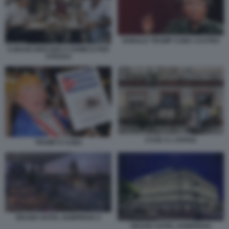
DONALD TRUMP CUBA CASTRO
CUBANI GIOCANO A DOMICO PER
STRADA
CASE A L'AVANA
TRUMP E CUBA
GRAND HOTEL KEMPINSKI 2
GRAND HOTEL KEMPINSKI